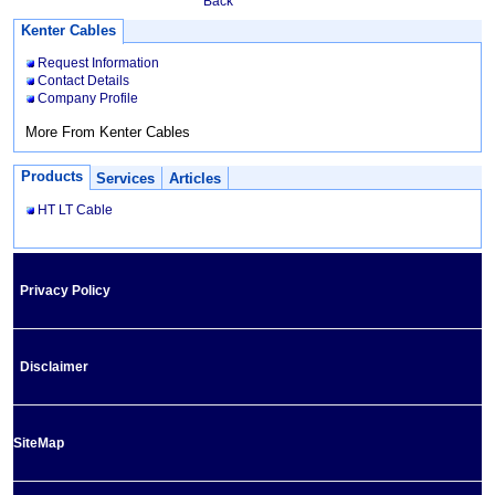
Back
Kenter Cables
Request Information
Contact Details
Company Profile
More From Kenter Cables
Products
Services
Articles
HT LT Cable
Privacy Policy
Disclaimer
SiteMap