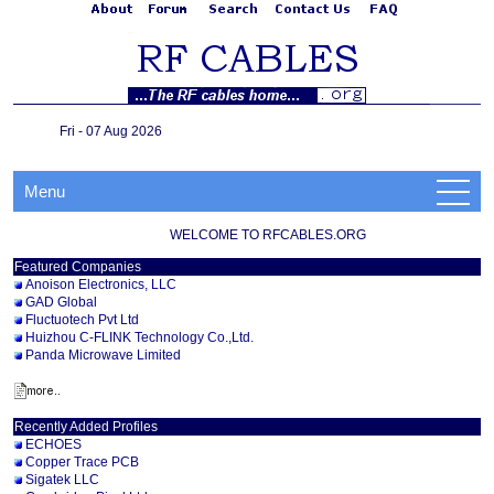
Fri - 07 Aug 2026
Menu
WELCOME TO RFCABLES.ORG
Featured Companies
Anoison Electronics, LLC
GAD Global
Fluctuotech Pvt Ltd
Huizhou C-FLINK Technology Co.,Ltd.
Panda Microwave Limited
Recently Added Profiles
ECHOES
Copper Trace PCB
Sigatek LLC