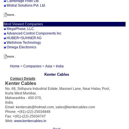
Cambridge Pixel Ltd.
Mistral Solutions Pvt. Ltd.
Most Viewed Companies
MegaPhase, LLC.
Advanced Control Components Inc
HUBER+SUHNER AG
Wellshow Technology
Omega Electronics
Home
>
Companies
>
Asia
>
India
Kenter Cables
Contact Details
Kenter Cables
No. 68, Sidhpura Industrial Estate, Masrani Lane, Near Halav, Pool,
Kurla West Mumbai,
Maharashtra - 400 070,
India
Email: kentercab@hotmail.com, sales@kentercables.com
Phone: +(91)-(22)-25034848
Fax: +(91)-(22)-25034747
Web:
www.kentercables.in