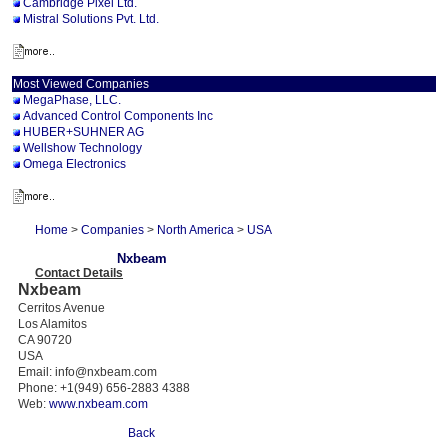
Cambridge Pixel Ltd.
Mistral Solutions Pvt. Ltd.
Most Viewed Companies
MegaPhase, LLC.
Advanced Control Components Inc
HUBER+SUHNER AG
Wellshow Technology
Omega Electronics
Home
>
Companies
>
North America
>
USA
Nxbeam
Contact Details
Nxbeam
Cerritos Avenue
Los Alamitos
CA 90720
USA
Email: info@nxbeam.com
Phone: +1(949) 656-2883 4388
Web:
www.nxbeam.com
Back