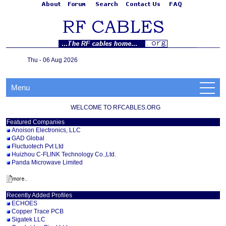
Thu - 06 Aug 2026
Menu
WELCOME TO RFCABLES.ORG
Featured Companies
Anoison Electronics, LLC
GAD Global
Fluctuotech Pvt Ltd
Huizhou C-FLINK Technology Co.,Ltd.
Panda Microwave Limited
Recently Added Profiles
ECHOES
Copper Trace PCB
Sigatek LLC