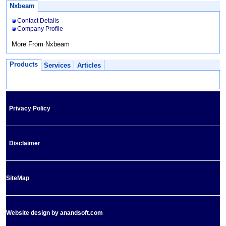
Nxbeam
Contact Details
Company Profile
More From Nxbeam
Products
Services
Articles
Privacy Policy
Disclaimer
SiteMap
Website design by anandsoft.com