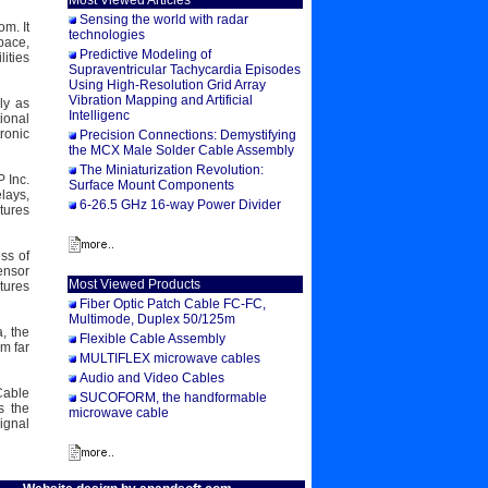
Most Viewed Articles
Sensing the world with radar
m. It
technologies
pace,
Predictive Modeling of
ities
Supraventricular Tachycardia Episodes
Using High-Resolution Grid Array
Vibration Mapping and Artificial
ly as
Intelligenc
ional
ronic
Precision Connections: Demystifying
the MCX Male Solder Cable Assembly
The Miniaturization Revolution:
 Inc.
Surface Mount Components
lays,
6-26.5 GHz 16-way Power Divider
tures
ss of
ensor
Most Viewed Products
tures
Fiber Optic Patch Cable FC-FC,
Multimode, Duplex 50/125m
, the
Flexible Cable Assembly
m far
MULTIFLEX microwave cables
Audio and Video Cables
Cable
SUCOFORM, the handformable
s the
microwave cable
ignal