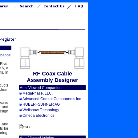
betical
Blvd,
MA, a
s. In
RF Coax Cable
Assembly Designer
ducts
Most Viewed Companies
ychem
MegaPhase, LLC.
Advanced Control Components Inc
owave
HUBER+SUHNER AG
t and
Wellshow Technology
esign
Omega Electronics
, and
s for
ring,