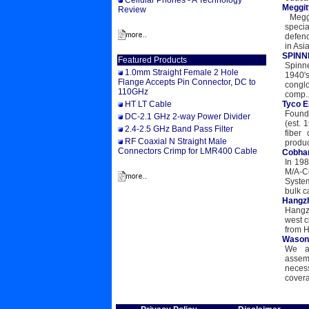
Cellular Phones - A Technology
Meggit
Review
Meggit
speci
defenc
in Asia
SPINNE
Featured Products
Spinne
1.0mm Straight Female 2 Hole
1940's
Flange Accepts Pin Connector, DC to
conglo
110GHz
comp..
HT LT Cable
Tyco E
Founde
DC-2.1 GHz 2-way Power Divider
(est. 
2.4-2.5 GHz Band Pass Filter
fiber
RF Coaxial N Straight Male
product
Connectors Crimp for LMR400 Cable
Cobha
In 19
M/A-Co
Syste
bulk c
Hangzh
Hangzh
west c
from H
Wason 
We al
assem
necess
covera