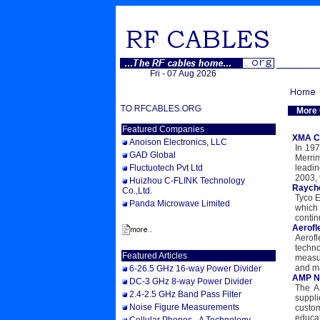
Fri - 07 Aug 2026
WELCOME TO RFCABLES.ORG
More
Featured Companies
XMA C
Anoison Electronics, LLC
In 197
GAD Global
Merri
Fluctuotech Pvt Ltd
leadi
2003, 
Huizhou C-FLINK Technology
Rayc
Co.,Ltd.
Tyco E
Panda Microwave Limited
which
contin
Aerofl
Aerof
techno
Featured Articles
measur
and ma
6-26.5 GHz 16-way Power Divider
AMP 
DC-3 GHz 8-way Power Divider
The A
2.4-2.5 GHz Band Pass Filter
suppli
Noise Figure Measurements
custo
educat