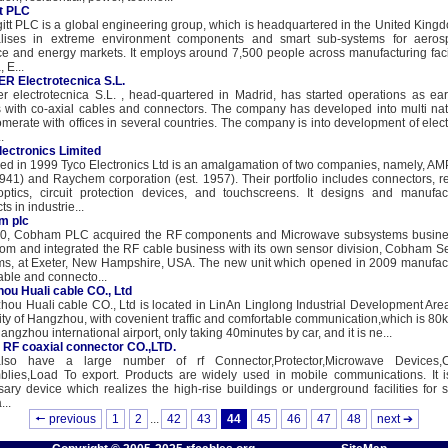
t PLC
t PLC is a global engineering group, which is headquartered in the United Kingdo
alises in extreme environment components and smart sub-systems for aeros
e and energy markets. It employs around 7,500 people across manufacturing facil
, E...
R Electrotecnica S.L.
r electrotecnica S.L. , head-quartered in Madrid, has started operations as ear
 with co-axial cables and connectors. The company has developed into multi nat
merate with offices in several countries. The company is into development of elect
.
lectronics Limited
d in 1999 Tyco Electronics Ltd is an amalgamation of two companies, namely, AMP
1941) and Raychem corporation (est. 1957). Their portfolio includes connectors, re
 optics, circuit protection devices, and touchscreens. It designs and manufac
s in industrie...
m plc
80, Cobham PLC acquired the RF components and Microwave subsystems busine
m and integrated the RF cable business with its own sensor division, Cobham S
ms, at Exeter, New Hampshire, USA. The new unit which opened in 2009 manufac
able and connecto...
ou Huali cable CO., Ltd
ou Huali cable CO., Ltd is located in LinAn Linglong Industrial Development Area
ity of Hangzhou, with covenient traffic and comfortable communication,which is 80k
angzhou international airport, only taking 40minutes by car, and it is ne...
RF coaxial connector CO.,LTD.
so have a large number of rf Connector,Protector,Microwave Devices,
blies,Load To export. Products are widely used in mobile communications. It i
ary device which realizes the high-rise buildings or underground facilities for s
...
🠔 previous
1
2
...
42
43
44
45
46
47
48
next ➔