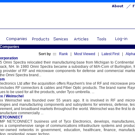
 Companies
Sort by :::
Rank
|
Most Viewed
|
Latest First
|
Alpha
orporation
5 Omni Spectra relocated their manufacturing base from Michigan to Continental 
mack, NH. In 1980 Omni Spectra became a subsidiary of M/A-Com of Burlington, 
ng provider of RF and microwave components for defense and commercial market
the Omni Spectra brand...
hem
lectronics Ltd after the acquisition offers Raychem's line of RF and microwave pro
 includes RF connectors & cables and Fiber Optic products. The brand name Ra
ues to be used for all the products, under Tyco umbrella. ...
ex / Weinschel
lex Weinschel was founded over 55 years ago. It is involved in RF and micr
logies and manufacturing components and subsystems for wireless, defense, tes
ement, and broadband markets throughout the world. Weinschel was the first to d
nufacture commercially ...
NETCONNECT
MP NETCONNECT business unit of Tyco Electronics, develops, manufactures
es a comprehensive range of communications infrastructure systems and product
mer-owned networks in government, education, healthcare, finance, manufactu
ion, residential, power, techno...