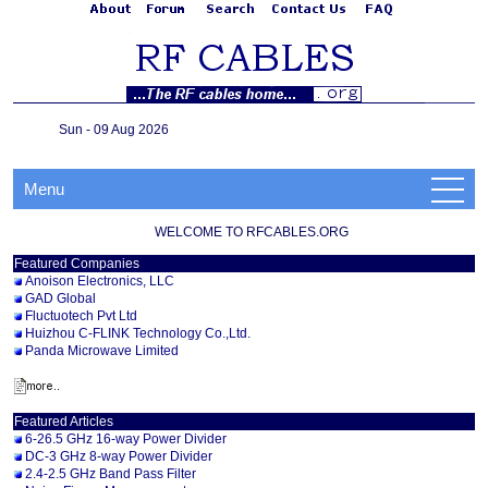
Sun - 09 Aug 2026
Menu
WELCOME TO RFCABLES.ORG
Featured Companies
Anoison Electronics, LLC
GAD Global
Fluctuotech Pvt Ltd
Huizhou C-FLINK Technology Co.,Ltd.
Panda Microwave Limited
Featured Articles
6-26.5 GHz 16-way Power Divider
DC-3 GHz 8-way Power Divider
2.4-2.5 GHz Band Pass Filter