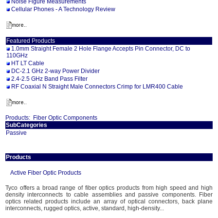
Noise Figure Measurements
Cellular Phones - A Technology Review
Featured Products
1.0mm Straight Female 2 Hole Flange Accepts Pin Connector, DC to
110GHz
HT LT Cable
DC-2.1 GHz 2-way Power Divider
2.4-2.5 GHz Band Pass Filter
RF Coaxial N Straight Male Connectors Crimp for LMR400 Cable
Products:
Fiber Optic Components
SubCategories
Passive
Products
Active Fiber Optic Products
Tyco offers a broad range of fiber optics products from high speed and high
density interconnects to cable assemblies and passive components. Fiber
optics related products include an array of optical connectors, back plane
interconnects, rugged optics, active, standard, high-density...