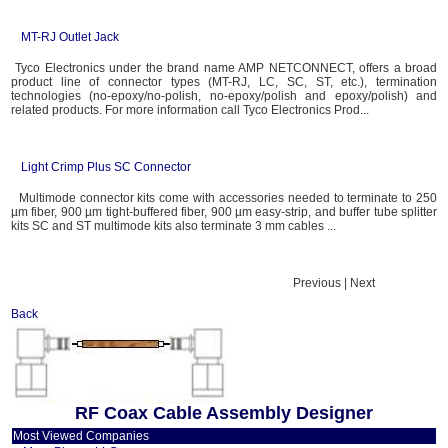
MT-RJ Outlet Jack
Tyco Electronics under the brand name AMP NETCONNECT, offers a broad
product line of connector types (MT-RJ, LC, SC, ST, etc.), termination
technologies (no-epoxy/no-polish, no-epoxy/polish and epoxy/polish) and
related products. For more information call Tyco Electronics Prod...
Light Crimp Plus SC Connector
Multimode connector kits come with accessories needed to terminate to 250
µm fiber, 900 µm tight-buffered fiber, 900 µm easy-strip, and buffer tube splitter
kits SC and ST multimode kits also terminate 3 mm cables ...
Previous | Next
Back
RF Coax Cable Assembly Designer
Most Viewed Companies