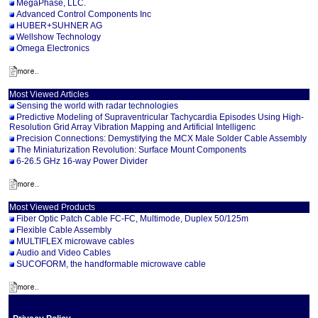
MegaPhase, LLC.
Advanced Control Components Inc
HUBER+SUHNER AG
Wellshow Technology
Omega Electronics
Most Viewed Articles
Sensing the world with radar technologies
Predictive Modeling of Supraventricular Tachycardia Episodes Using High-
Resolution Grid Array Vibration Mapping and Artificial Intelligenc
Precision Connections: Demystifying the MCX Male Solder Cable Assembly
The Miniaturization Revolution: Surface Mount Components
6-26.5 GHz 16-way Power Divider
Most Viewed Products
Fiber Optic Patch Cable FC-FC, Multimode, Duplex 50/125m
Flexible Cable Assembly
MULTIFLEX microwave cables
Audio and Video Cables
SUCOFORM, the handformable microwave cable