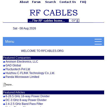
Sat - 08 Aug 2026
Menu
WELCOME TO RFCABLES.ORG
Featured Companies
Anoison Electronics, LLC
GAD Global
Fluctuotech Pvt Ltd
Huizhou C-FLINK Technology Co.,Ltd.
Panda Microwave Limited
Featured Articles
6-26.5 GHz 16-way Power Divider
DC-3 GHz 8-way Power Divider
2.4-2.5 GHz Band Pass Filter