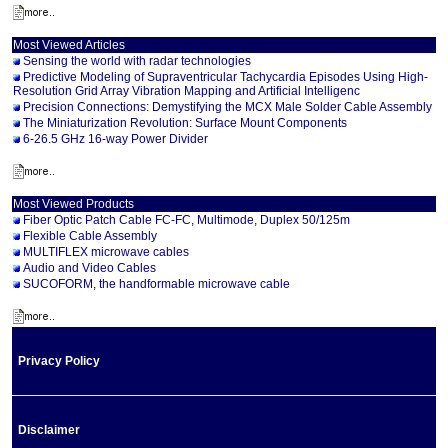
Most Viewed Articles
Sensing the world with radar technologies
Predictive Modeling of Supraventricular Tachycardia Episodes Using High-
Resolution Grid Array Vibration Mapping and Artificial Intelligenc
Precision Connections: Demystifying the MCX Male Solder Cable Assembly
The Miniaturization Revolution: Surface Mount Components
6-26.5 GHz 16-way Power Divider
Most Viewed Products
Fiber Optic Patch Cable FC-FC, Multimode, Duplex 50/125m
Flexible Cable Assembly
MULTIFLEX microwave cables
Audio and Video Cables
SUCOFORM, the handformable microwave cable
Privacy Policy
Disclaimer