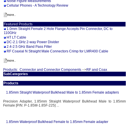
Noise Figure Measurements
Cellular Phones - A Technology Review
Featured Products
1.0mm Straight Female 2 Hole Flange Accepts Pin Connector, DC to
110GHz
HT LT Cable
DC-2.1 GHz 2-way Power Divider
2.4-2.5 GHz Band Pass Filter
RF Coaxial N Straight Male Connectors Crimp for LMR400 Cable
Products:
Connector and Connector Components
-->
RF and Coax
SubCategories
Products
1.85mm Straight Waterproof Bulkhead Male to 1.85mm Female adapters
Precision Adapter, 1.85mm Straight Waterproof Bulkhead Male to 1.85mm
Female [P/N: P-1.85M-1.85F-225] ...
1.85mm Waterproof Bulkhead Female to 1.85mm Female adapter