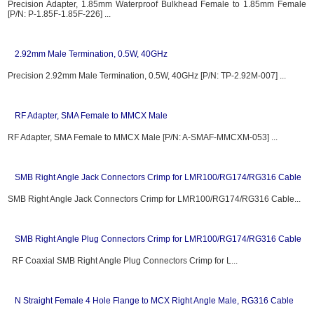
Precision Adapter, 1.85mm Waterproof Bulkhead Female to 1.85mm Female
[P/N: P-1.85F-1.85F-226] ...
2.92mm Male Termination, 0.5W, 40GHz
Precision 2.92mm Male Termination, 0.5W, 40GHz [P/N: TP-2.92M-007] ...
RF Adapter, SMA Female to MMCX Male
RF Adapter, SMA Female to MMCX Male [P/N: A-SMAF-MMCXM-053] ...
SMB Right Angle Jack Connectors Crimp for LMR100/RG174/RG316 Cable
SMB Right Angle Jack Connectors Crimp for LMR100/RG174/RG316 Cable...
SMB Right Angle Plug Connectors Crimp for LMR100/RG174/RG316 Cable
RF Coaxial SMB Right Angle Plug Connectors Crimp for L...
N Straight Female 4 Hole Flange to MCX Right Angle Male, RG316 Cable