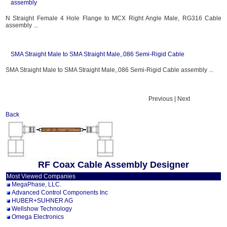
assembly
N Straight Female 4 Hole Flange to MCX Right Angle Male, RG316 Cable
assembly ...
SMA Straight Male to SMA Straight Male,.086 Semi-Rigid Cable
SMA Straight Male to SMA Straight Male,.086 Semi-Rigid Cable assembly ...
Previous | Next
Back
RF Coax Cable Assembly Designer
Most Viewed Companies
MegaPhase, LLC.
Advanced Control Components Inc
HUBER+SUHNER AG
Wellshow Technology
Omega Electronics