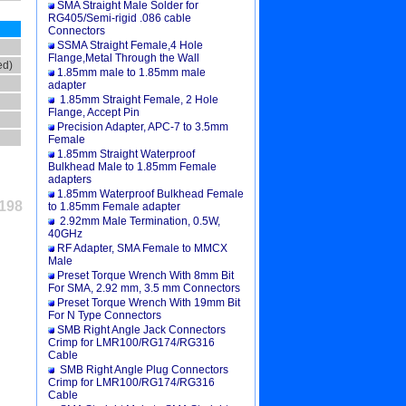
SMA Straight Male Solder for
RG405/Semi-rigid .086 cable
Connectors
SSMA Straight Female,4 Hole
Flange,Metal Through the Wall
ed)
1.85mm male to 1.85mm male
adapter
1.85mm Straight Female, 2 Hole
Flange, Accept Pin
Precision Adapter, APC-7 to 3.5mm
Female
1.85mm Straight Waterproof
Bulkhead Male to 1.85mm Female
adapters
1.85mm Waterproof Bulkhead Female
198
to 1.85mm Female adapter
2.92mm Male Termination, 0.5W,
40GHz
RF Adapter, SMA Female to MMCX
Male
Preset Torque Wrench With 8mm Bit
For SMA, 2.92 mm, 3.5 mm Connectors
Preset Torque Wrench With 19mm Bit
For N Type Connectors
SMB Right Angle Jack Connectors
Crimp for LMR100/RG174/RG316
Cable
SMB Right Angle Plug Connectors
Crimp for LMR100/RG174/RG316
Cable