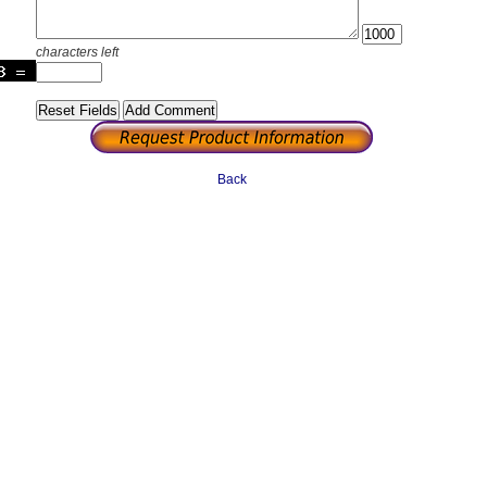
characters left
Back