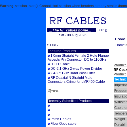
Warning
: session_start(): Cannot start session when headers already sent in
/home
Sat - 08 Aug 2026
WELCOME TO RFCABLES.ORG
Home
Featured Products
1.0mm Straight Female 2 Hole Flange
Accepts Pin Connector, DC to 110GHz
HT LT Cable
Product 
DC-2.1 GHz 2-way Power Divider
RF Coax
2.4-2.5 GHz Band Pass Filter
Product 
RF Coaxial N Straight Male
Technic
Connectors Crimp for LMR400 Cable
Impeda
Frequen
Insulati
Recently Submitted Products
Withsta
Cable en
Tempera
Patch Cables
Weight
Fiber Optic cable
Durabili