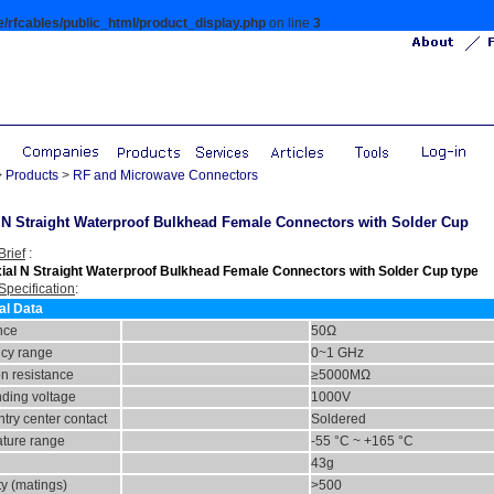
/rfcables/public_html/product_display.php
on line
3
>
Products
>
RF and Microwave Connectors
N Straight Waterproof Bulkhead Female Connectors with Solder Cup
Brief
:
ial N Straight Waterproof Bulkhead Female Connectors with Solder Cup type
Specification
:
al Data
nce
50Ω
cy range
0~1 GHz
on resistance
≥5000MΩ
nding voltage
1000
V
try center contact
Soldered
ture range
-55 °C ~ +165 °C
43g
ty (matings)
>500