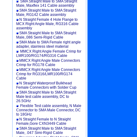
SMA Straight Male to SMA Straight
Male, Maxflex 141 Cable assembly
SMA Straight Male to SMA Straight
Male, RG142 Cable assembly
N Straight Female 4 Hole Flange to
MCX Right Angle Male, RG316 Cable
assembly
SMA Straight Male to SMA Straight
Male,.086 Semi-Rigid Cable
SMA Male to SMA Female right angle
adapter, stainless steel material
MMCX Right Angle Female Crimp for
LMR100/RG174/RG316 Cable
MMCX Right Angle Male Connectors
Crimp for RG178 Cable
MMCX Right Angle Male Connectors
Crimp for RG316/LMR100/RG174
Cable
N Straight Waterproof Bulkhead
Female Connectors with Solder Cup
SMA Straight Male to SMA Straight
Male test cable assembly, DC to
26.5GHz
Flexible Test cable assembly, N Male
Connector to SMA Male Connector, DC
to 18GHz
N Straight Female to N Straight
Female,Gore CXN3449 Cable
SMA Straight Male to SMA Straight
Male, .047 Simi-Rigid Cable