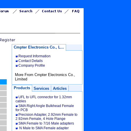
Cmpter Electronics Co., L...
Request Information
Contact Details
Company Profile
More From Cmpter Electronics Co.,
Limited
Products
Services
Articles
UFL to UFL connector for 1.32mm
cables
SMA Right Angle Bulkhead Female
for PCB
Precision Adapter, 2.92mm Female to
2.92mm Female, 4 Hole Flange
SMA Female to 7/16 Male adapters
N Male to SMA Female adapter