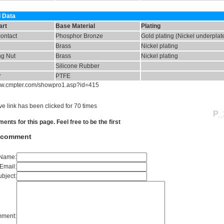
l Data
art
Base Material
Plating
contact
Phosphor Bronze
Gold plating (Nickel underplat
Brass
Nickel plating
ng Nut
Brass
Nickel plating
Silicone Rubber
r
PTFE
www.cmpter.com/showpro1.asp?id=415
e link has been clicked for 70 times
P_
nts for this page. Feel free to be the first
a comment
Name:
Email:
bject:
ment: