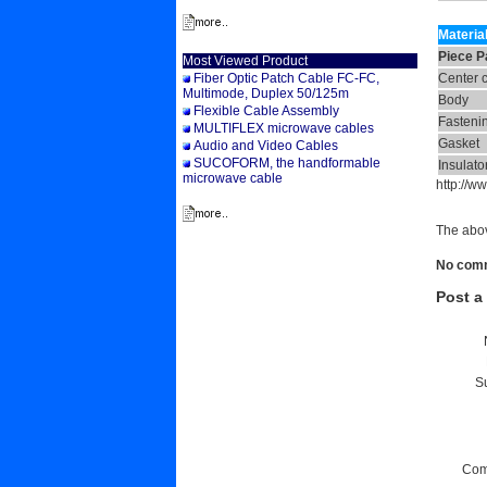
Materia
Piece P
Most Viewed Product
Fiber Optic Patch Cable FC-FC,
Center 
Multimode, Duplex 50/125m
Body
Flexible Cable Assembly
Fasteni
MULTIFLEX microwave cables
Gasket
Audio and Video Cables
SUCOFORM, the handformable
Insulato
microwave cable
http://
The abov
No comme
Post 
Su
Com