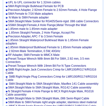
UFL to UFL connector for 1.32mm cables
SMA Right Angle Bulkhead Female for PCB
Precision Adapter, 2.92mm Female to 2.92mm Female, 4 Hole Flange
SMA Female to 7/16 Male adapters
N Male to SMA Female adapter
SMA Straight Male Solder for RG405/Semi-rigid .086 cable Connectors
SSMA Straight Female,4 Hole Flange,Metal Through the Wall
1.85mm male to 1.85mm male adapter
1.85mm Straight Female, 2 Hole Flange, Accept Pin
Precision Adapter, APC-7 to 3.5mm Female
1.85mm Straight Waterproof Bulkhead Male to 1.85mm Female
adapters
1.85mm Waterproof Bulkhead Female to 1.85mm Female adapter
2.92mm Male Termination, 0.5W, 40GHz
RF Adapter, SMA Female to MMCX Male
Preset Torque Wrench With 8mm Bit For SMA, 2.92 mm, 3.5 mm
Connectors
Preset Torque Wrench With 19mm Bit For N Type Connectors
SMB Right Angle Jack Connectors Crimp for LMR100/RG174/RG316
Cable
SMB Right Angle Plug Connectors Crimp for LMR100/RG174/RG316
Cable
SMA Straight Male to SMA Straight Male, Maxflex 141 Cable assembly
SMA Straight Male to SMA Straight Male, RG142 Cable assembly
N Straight Female 4 Hole Flange to MCX Right Angle Male, RG316
Cable assembly
SMA Straight Male to SMA Straight Male,.086 Semi-Rigid Cable
SMA Male to SMA Female right angle adapter, stainless steel material