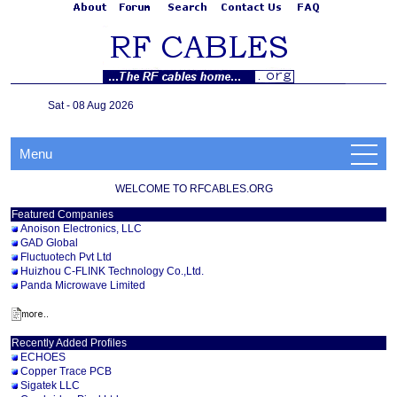
Sat - 08 Aug 2026
Menu
WELCOME TO RFCABLES.ORG
Featured Companies
Anoison Electronics, LLC
GAD Global
Fluctuotech Pvt Ltd
Huizhou C-FLINK Technology Co.,Ltd.
Panda Microwave Limited
Recently Added Profiles
ECHOES
Copper Trace PCB
Sigatek LLC