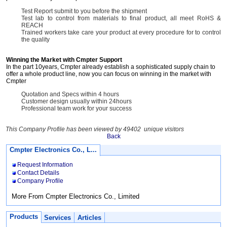
Test Report submit to you before the shipment
Test lab to control from materials to final product, all meet RoHS &
REACH
Trained workers take care your product at every procedure for to control
the quality
Winning the Market with Cmpter Support
In the part 10years, Cmpter already establish a sophisticated supply chain to
offer a whole product line, now you can focus on winning in the market with
Cmpter
Quotation and Specs within 4 hours
Customer design usually within 24hours
Professional team work for your success
This Company Profile has been viewed by 49402 unique visitors
Back
Cmpter Electronics Co., L...
Request Information
Contact Details
Company Profile
More From Cmpter Electronics Co., Limited
Products
Services
Articles