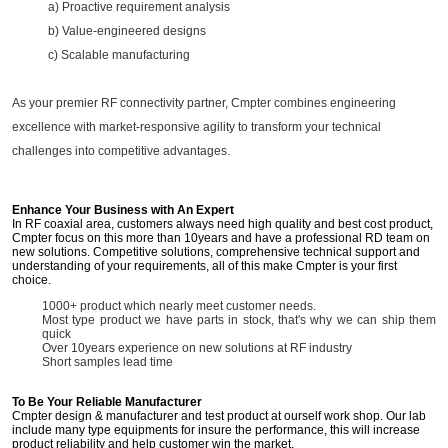
a) Proactive requirement analysis
b) Value-engineered designs
c) Scalable manufacturing
As your premier RF connectivity partner, Cmpter combines engineering
excellence with market-responsive agility to transform your technical
challenges into competitive advantages.
Enhance Your Business with An Expert
In RF coaxial area, customers always need high quality and best cost product,
Cmpter focus on this more than 10years and have a professional RD team on
new solutions. Competitive solutions, comprehensive technical support and
understanding of your requirements, all of this make Cmpter is your first
choice.
1000+ product which nearly meet customer needs.
Most type product we have parts in stock, that's why we can ship them
quick
Over 10years experience on new solutions at RF industry
Short samples lead time
To Be Your Reliable Manufacturer
Cmpter design & manufacturer and test product at ourself work shop. Our lab
include many type equipments for insure the performance, this will increase
product reliability and help customer win the market.