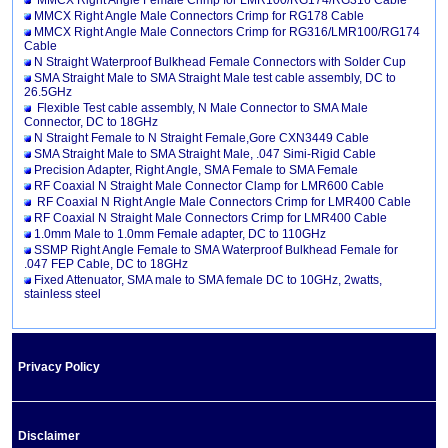
MMCX Right Angle Female Crimp for LMR100/RG174/RG316 Cable
MMCX Right Angle Male Connectors Crimp for RG178 Cable
MMCX Right Angle Male Connectors Crimp for RG316/LMR100/RG174
Cable
N Straight Waterproof Bulkhead Female Connectors with Solder Cup
SMA Straight Male to SMA Straight Male test cable assembly, DC to
26.5GHz
Flexible Test cable assembly, N Male Connector to SMA Male
Connector, DC to 18GHz
N Straight Female to N Straight Female,Gore CXN3449 Cable
SMA Straight Male to SMA Straight Male, .047 Simi-Rigid Cable
Precision Adapter, Right Angle, SMA Female to SMA Female
RF Coaxial N Straight Male Connector Clamp for LMR600 Cable
RF Coaxial N Right Angle Male Connectors Crimp for LMR400 Cable
RF Coaxial N Straight Male Connectors Crimp for LMR400 Cable
1.0mm Male to 1.0mm Female adapter, DC to 110GHz
SSMP Right Angle Female to SMA Waterproof Bulkhead Female for
.047 FEP Cable, DC to 18GHz
Fixed Attenuator, SMA male to SMA female DC to 10GHz, 2watts,
stainless steel
Privacy Policy
Disclaimer