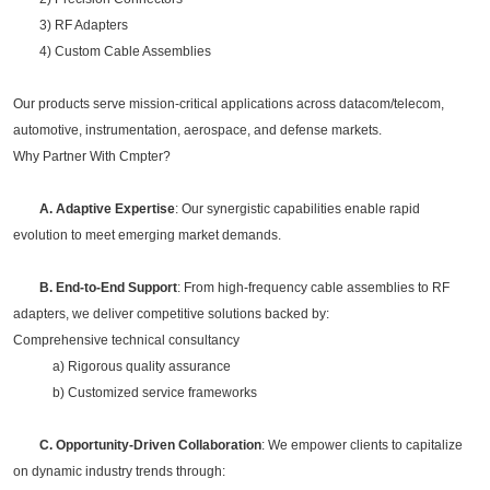
3) RF Adapters
4) Custom Cable Assemblies
Our products serve mission-critical applications across datacom/telecom,
automotive, instrumentation, aerospace, and defense markets.
Why Partner With Cmpter?
A. Adaptive Expertise
: Our synergistic capabilities enable rapid
evolution to meet emerging market demands.
B. End-to-End Support
: From high-frequency cable assemblies to RF
adapters, we deliver competitive solutions backed by:
Comprehensive technical consultancy
a) Rigorous quality assurance
b) Customized service frameworks
C. Opportunity-Driven Collaboration
: We empower clients to capitalize
on dynamic industry trends through: