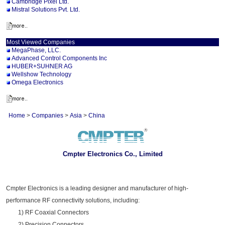
Cambridge Pixel Ltd.
Mistral Solutions Pvt. Ltd.
Most Viewed Companies
MegaPhase, LLC.
Advanced Control Components Inc
HUBER+SUHNER AG
Wellshow Technology
Omega Electronics
Home
>
Companies
>
Asia
>
China
Cmpter Electronics Co., Limited
Cmpter Electronics is a leading designer and manufacturer of high-
performance RF connectivity solutions, including:
1) RF Coaxial Connectors
2) Precision Connectors