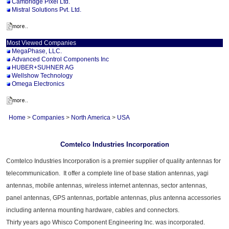
Cambridge Pixel Ltd.
Mistral Solutions Pvt. Ltd.
Most Viewed Companies
MegaPhase, LLC.
Advanced Control Components Inc
HUBER+SUHNER AG
Wellshow Technology
Omega Electronics
Home
>
Companies
>
North America
>
USA
Comtelco Industries Incorporation
Comtelco Industries Incorporation is a premier supplier of quality antennas for
telecommunication. It offer a complete line of base station antennas, yagi
antennas, mobile antennas, wireless internet antennas, sector antennas,
panel antennas, GPS antennas, portable antennas, plus antenna accessories
including antenna mounting hardware, cables and connectors.
Thirty years ago Whisco Component Engineering Inc. was incorporated.