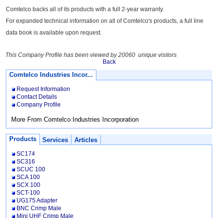
Comtelco backs all of its products with a full 2-year warranty.
For expanded technical information on all of Comtelco's products, a full line
data book is available upon request.
This Company Profile has been viewed by 20060 unique visitors
Back
Comtelco Industries Incor...
Request Information
Contact Details
Company Profile
More From Comtelco Industries Incorporation
Products
Services
Articles
SC174
SC316
SCUC 100
SCA 100
SCX 100
SCT-100
UG175 Adapter
BNC Crimp Male
Mini UHF Crimp Male