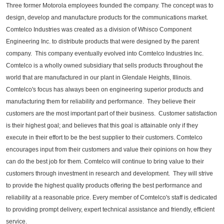
Three former Motorola employees founded the company. The concept was to
design, develop and manufacture products for the communications market.
Comtelco Industries was created as a division of Whisco Component
Engineering Inc. to distribute products that were designed by the parent
company. This company eventually evolved into Comtelco Industries Inc.
Comtelco is a wholly owned subsidiary that sells products throughout the
world that are manufactured in our plant in Glendale Heights, Illinois.
Comtelco's focus has always been on engineering superior products and
manufacturing them for reliability and performance. They believe their
customers are the most important part of their business. Customer satisfaction
is their highest goal; and believes that this goal is attainable only if they
execute in their effort to be the best supplier to their customers. Comtelco
encourages input from their customers and value their opinions on how they
can do the best job for them. Comtelco will continue to bring value to their
customers through investment in research and development. They will strive
to provide the highest quality products offering the best performance and
reliability at a reasonable price. Every member of Comtelco's staff is dedicated
to providing prompt delivery, expert technical assistance and friendly, efficient
service.