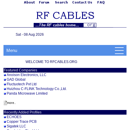
Sat - 08 Aug 2026
Menu
WELCOME TO RFCABLES.ORG
Featured Companies
Anoison Electronics, LLC
GAD Global
Fluctuotech Pvt Ltd
Huizhou C-FLINK Technology Co.,Ltd.
Panda Microwave Limited
Recently Added Profiles
ECHOES
Copper Trace PCB
Sigatek LLC