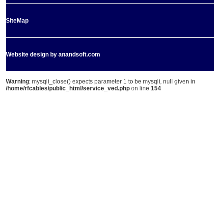
SiteMap
Website design by anandsoft.com
Warning
: mysqli_close() expects parameter 1 to be mysqli, null given in
/home/rfcables/public_html/service_ved.php
on line
154