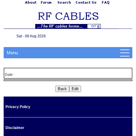
Sat - 08 Aug 2026
Menu
Date :
Privacy Policy
Disclaimer