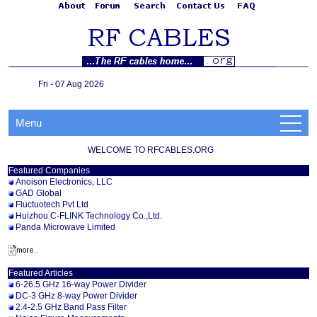
Fri - 07 Aug 2026
Menu
WELCOME TO RFCABLES.ORG
Featured Companies
Anoison Electronics, LLC
GAD Global
Fluctuotech Pvt Ltd
Huizhou C-FLINK Technology Co.,Ltd.
Panda Microwave Limited
Featured Articles
6-26.5 GHz 16-way Power Divider
DC-3 GHz 8-way Power Divider
2.4-2.5 GHz Band Pass Filter