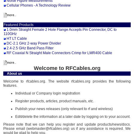
Noise Figure Measurements
Cellular Phones - A Technology Review
Featured Products
1.0mm Straight Female 2 Hole Flange Accepts Pin Connector, DC to
110GHz
HT LT Cable
DC-2.1 GHz 2-way Power Divider
2.4-2.5 GHz Band Pass Filter
RF Coaxial N Straight Male Connectors Crimp for LMR400 Cable
Welcome to RFCables.org
About us
Welcome to rfcables.org. The website rfcables.org provides the following
features.
Individual or Company login registration
Register products, articles, product manuals, etc.
Publish your news releases (only relevant to rf and wireless)
Edit/delete the information at a later date by logging on to your account.
Please note that we can help you register and update products/news/docs.
Please email (webmaster@rfcables.org) us if any assistance is required. We
would be glad to help you.