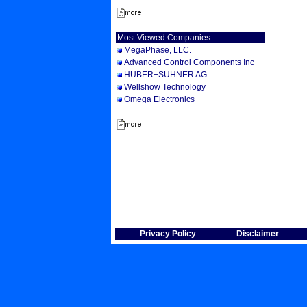
Most Viewed Companies
MegaPhase, LLC.
Advanced Control Components Inc
HUBER+SUHNER AG
Wellshow Technology
Omega Electronics
Privacy Policy
Disclaimer