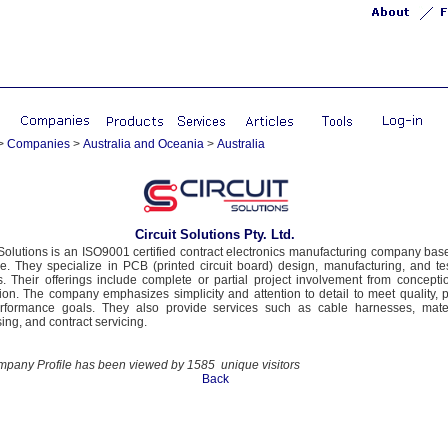
>
Companies
>
Australia and Oceania
>
Australia
Circuit Solutions Pty. Ltd.
 Solutions is an ISO9001 certified contract electronics manufacturing company bas
e. They specialize in PCB (printed circuit board) design, manufacturing, and te
s. Their offerings include complete or partial project involvement from concepti
ion. The company emphasizes simplicity and attention to detail to meet quality, p
rformance goals. They also provide services such as cable harnesses, mater
ing, and contract servicing.
mpany Profile has been viewed by 1585 unique visitors
Back