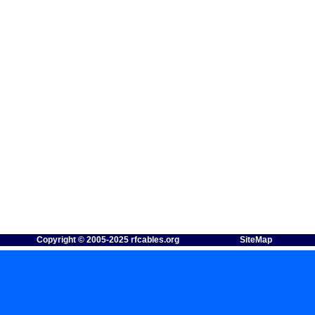
Copyright © 2005-2025 rfcables.org
SiteMap