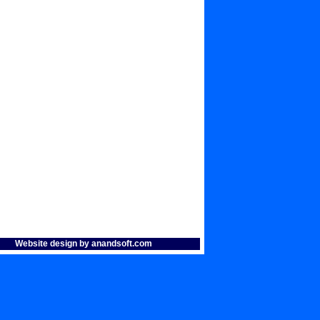
Website design by anandsoft.com