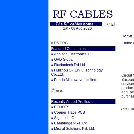
Sat - 08 Aug 2026
WELCOME TO RFCABLES.ORG
Home
Featured Companies
Anoison Electronics, LLC
GAD Global
Fluctuotech Pvt Ltd
Huizhou C-FLINK Technology
Co.,Ltd.
Circuit
Brisban
Panda Microwave Limited
service
product
and pe
purchas
Recently Added Profiles
ECHOES
This Co
Copper Trace PCB
Sigatek LLC
Cambridge Pixel Ltd.
Mistral Solutions Pvt. Ltd.