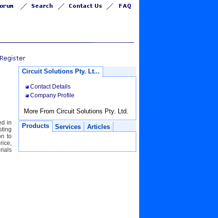
Circuit Solutions Pty. Lt...
Contact Details
Company Profile
More From Circuit Solutions Pty. Ltd.
ed in
Products
Services
Articles
sting
on to
rice,
ials