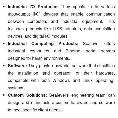
Industrial I/O Products:
They specialize in various
input/output (I/O) devices that enable communication
between computers and industrial equipment.
This
includes products like USB adapters,
data acquisition
devices,
and digital I/O modules.
Industrial Computing Products:
Sealevel offers
industrial computers and Ethernet serial servers
designed for harsh environments.
Software:
They provide powerful software that simplifies
the installation and operation of their hardware,
compatible with both Windows and Linux operating
systems.
Custom Solutions:
Sealevel's engineering team can
design and manufacture custom hardware and software
to meet specific client needs.