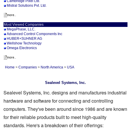
Cambridge Pixel Ltd.
Mistral Solutions Pvt. Ltd.
Most Viewed Companies
MegaPhase, LLC.
Advanced Control Components Inc
HUBER+SUHNER AG
Wellshow Technology
Omega Electronics
Home
>
Companies
>
North America
>
USA
Sealevel Systems, Inc.
Sealevel Systems, Inc. designs and manufactures industrial
hardware and software for connecting and controlling
computers. They've been around since 1986 and are known
for their reliable products built to meet high-quality
standards. Here's a breakdown of their offerings: