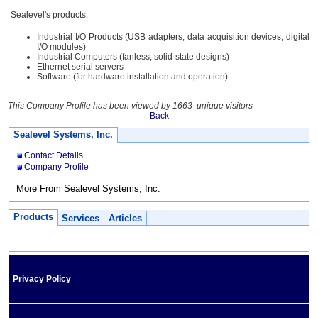
Sealevel's products:
Industrial I/O Products (USB adapters, data acquisition devices, digital
I/O modules)
Industrial Computers (fanless, solid-state designs)
Ethernet serial servers
Software (for hardware installation and operation)
This Company Profile has been viewed by 1663 unique visitors
Back
Sealevel Systems, Inc.
Contact Details
Company Profile
More From Sealevel Systems, Inc.
Products
Services
Articles
Privacy Policy