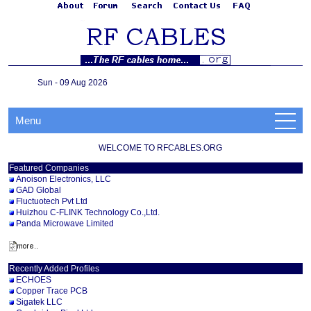
Sun - 09 Aug 2026
Menu
WELCOME TO RFCABLES.ORG
Featured Companies
Anoison Electronics, LLC
GAD Global
Fluctuotech Pvt Ltd
Huizhou C-FLINK Technology Co.,Ltd.
Panda Microwave Limited
Recently Added Profiles
ECHOES
Copper Trace PCB
Sigatek LLC