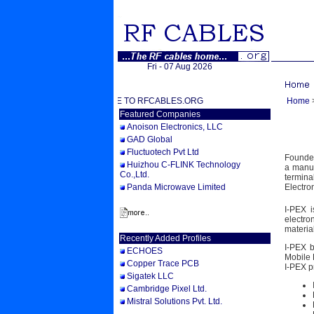
Fri - 07 Aug 2026
WELCOME TO RFCABLES.ORG
Home
Featured Companies
Anoison Electronics, LLC
GAD Global
Fluctuotech Pvt Ltd
Founded
Huizhou C-FLINK Technology
a manuf
Co.,Ltd.
termin
Panda Microwave Limited
Electro
I-PEX i
electro
materia
Recently Added Profiles
I-PEX b
ECHOES
Mobile 
Copper Trace PCB
I-PEX p
Sigatek LLC
Cambridge Pixel Ltd.
Mistral Solutions Pvt. Ltd.