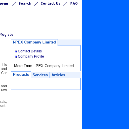
I-PEX Company Limited
Contact Details
Company Profile
It is
More From I-PEX Company Limited
t and
 Car
Products
Services
Articles
l and
e raw
rals,
pment