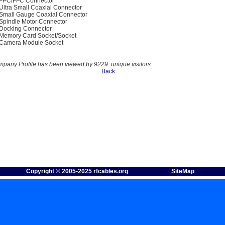
FPC/FFC Connector
Ultra Small Coaxial Connector
Small Gauge Coaxial Connector
Spindle Motor Connector
Docking Connector
Memory Card Socket/Socket
Camera Module Socket
mpany Profile has been viewed by 9229 unique visitors
Back
Copyright © 2005-2025 rfcables.org
SiteMap