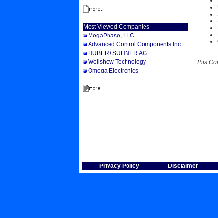
Most Viewed Companies
MegaPhase, LLC.
Advanced Control Components Inc
HUBER+SUHNER AG
Wellshow Technology
This Co
Omega Electronics
Privacy Policy
Disclaimer