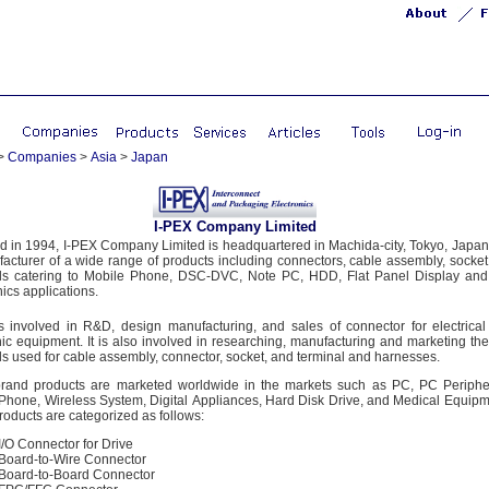
>
Companies
>
Asia
>
Japan
I-PEX Company Limited
 in 1994, I-PEX Company Limited is headquartered in Machida-city, Tokyo, Japan. 
acturer of a wide range of products including connectors, cable assembly, socke
als catering to Mobile Phone, DSC-DVC, Note PC, HDD, Flat Panel Display and
nics applications.
s involved in R&D, design manufacturing, and sales of connector for electrica
nic equipment. It is also involved in researching, manufacturing and marketing th
ls used for cable assembly, connector, socket, and terminal and harnesses.
rand products are marketed worldwide in the markets such as PC, PC Periphe
Phone, Wireless System, Digital Appliances, Hard Disk Drive, and Medical Equi
roducts are categorized as follows:
I/O Connector for Drive
Board-to-Wire Connector
Board-to-Board Connector