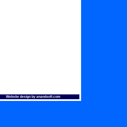
Website design by anandsoft.com