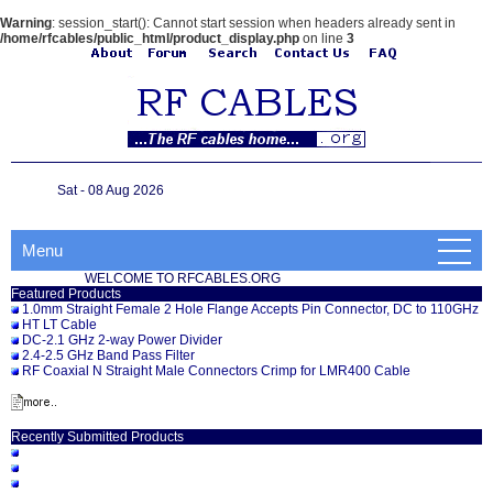
Warning
: session_start(): Cannot start session when headers already sent in
/home/rfcables/public_html/product_display.php
on line
3
Sat - 08 Aug 2026
Menu
WELCOME TO RFCABLES.ORG
Featured Products
1.0mm Straight Female 2 Hole Flange Accepts Pin Connector, DC to 110GHz
HT LT Cable
DC-2.1 GHz 2-way Power Divider
2.4-2.5 GHz Band Pass Filter
RF Coaxial N Straight Male Connectors Crimp for LMR400 Cable
Recently Submitted Products