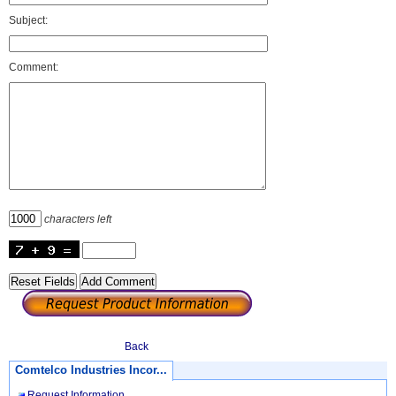
Subject:
Comment:
characters left
Back
Comtelco Industries Incor...
Request Information