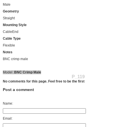
Male
Geometry
Straight
Mounting Style
CableEnd
Cable Type
Flexible
Notes
BNC crimp male
Model :
BNC Crimp Male
P_119
No comments for this page. Feel free to be the first
Post a comment
Name:
Email: