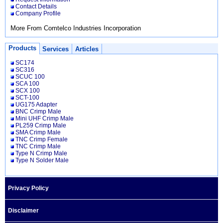
Contact Details
Company Profile
More From Comtelco Industries Incorporation
Products
Services
Articles
SC174
SC316
SCUC 100
SCA 100
SCX 100
SCT-100
UG175 Adapter
BNC Crimp Male
Mini UHF Crimp Male
PL259 Crimp Male
SMA Crimp Male
TNC Crimp Female
TNC Crimp Male
Type N Crimp Male
Type N Solder Male
Privacy Policy
Disclaimer