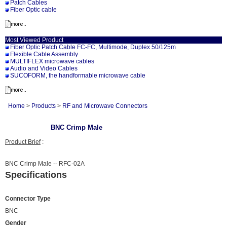
Patch Cables
Fiber Optic cable
Most Viewed Product
Fiber Optic Patch Cable FC-FC, Multimode, Duplex 50/125m
Flexible Cable Assembly
MULTIFLEX microwave cables
Audio and Video Cables
SUCOFORM, the handformable microwave cable
Home
>
Products
>
RF and Microwave Connectors
BNC Crimp Male
Product Brief
:
BNC Crimp Male -- RFC-02A
Specifications
Connector Type
BNC
Gender