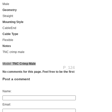
Male
Geometry
Straight
Mounting Style
CableEnd
Cable Type
Flexible
Notes
TNC crimp male
Model :
TNC Crimp Male
P_124
No comments for this page. Feel free to be the first
Post a comment
Name:
Email: