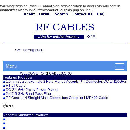
Warning
: session_start(): Cannot start session when headers already sent in
/home/rfcables/public_html/product_display.php
on line
3
Sat - 08 Aug 2026
Menu
WELCOME TO RFCABLES.ORG
Featured Products
1.0mm Straight Female 2 Hole Flange Accepts Pin Connector, DC to 110GHz
HT LT Cable
DC-2.1 GHz 2-way Power Divider
2.4-2.5 GHz Band Pass Filter
RF Coaxial N Straight Male Connectors Crimp for LMR400 Cable
Recently Submitted Products