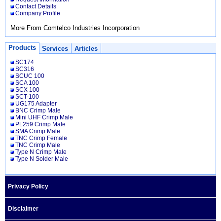
Contact Details
Company Profile
More From Comtelco Industries Incorporation
Products
Services
Articles
SC174
SC316
SCUC 100
SCA 100
SCX 100
SCT-100
UG175 Adapter
BNC Crimp Male
Mini UHF Crimp Male
PL259 Crimp Male
SMA Crimp Male
TNC Crimp Female
TNC Crimp Male
Type N Crimp Male
Type N Solder Male
Privacy Policy
Disclaimer