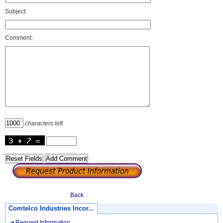
Subject:
Comment:
characters left
Back
Comtelco Industries Incor...
Request Information