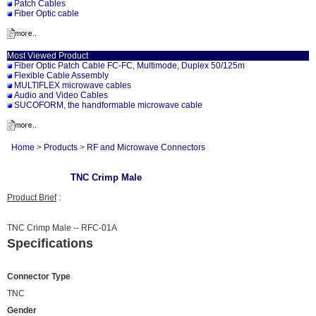
Patch Cables
Fiber Optic cable
Most Viewed Product
Fiber Optic Patch Cable FC-FC, Multimode, Duplex 50/125m
Flexible Cable Assembly
MULTIFLEX microwave cables
Audio and Video Cables
SUCOFORM, the handformable microwave cable
Home
>
Products
>
RF and Microwave Connectors
TNC Crimp Male
Product Brief
:
TNC Crimp Male -- RFC-01A
Specifications
Connector Type
TNC
Gender