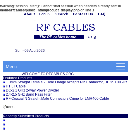
Warning
: session_start(): Cannot start session when headers already sent in
/home/rfcables/public_html/product_display.php
on line
3
Sun - 09 Aug 2026
Menu
WELCOME TO RFCABLES.ORG
Featured Products
1.0mm Straight Female 2 Hole Flange Accepts Pin Connector, DC to 110GHz
HT LT Cable
DC-2.1 GHz 2-way Power Divider
2.4-2.5 GHz Band Pass Filter
RF Coaxial N Straight Male Connectors Crimp for LMR400 Cable
Recently Submitted Products