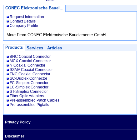
CONEC Elektronische Bauel...
Request Information
Contact Details
Company Profile
More From CONEC Elektronische Bauelemente GmbH
Products
Services
Articles
BNC Coaxial Connector
MCX Coaxial Connector
N Coaxial Connector
SSMA Coaxial Connector
TNC Coaxial Connector
SC-Duplex Connector
FC-Simplex Connector
LC-Simplex Connector
ST-Simplex Connector
Fiber Optic Adapters
Pre-assembled Patch Cables
Pre-assembled Pigtails
Privacy Policy
Disclaimer