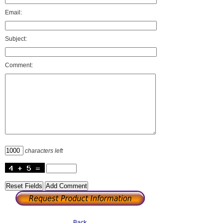
Email:
Subject:
Comment:
characters left
Back