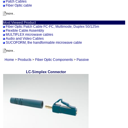
Patch Cables
Fiber Optic cable
Most Viewed Product
Fiber Optic Patch Cable FC-FC, Multimode, Duplex 50/125m
Flexible Cable Assembly
MULTIFLEX microwave cables
Audio and Video Cables
SUCOFORM, the handformable microwave cable
Home
>
Products
>
Fiber Optic Components
>
Passive
LC-Simplex Connector