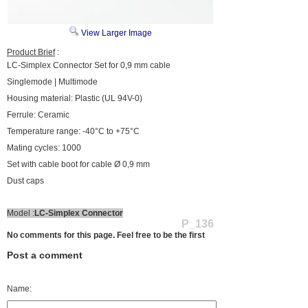
View Larger Image
Product Brief
:
LC-Simplex Connector Set for 0,9 mm cable
Singlemode | Multimode
Housing material: Plastic (UL 94V-0)
Ferrule: Ceramic
Temperature range: -40°C to +75°C
Mating cycles: 1000
Set with cable boot for cable Ø 0,9 mm
Dust caps
Model :
LC-Simplex Connector
P_136
No comments for this page. Feel free to be the first
Post a comment
Name: