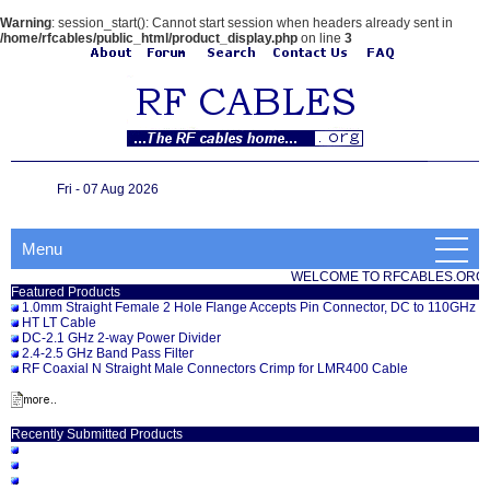
Warning
: session_start(): Cannot start session when headers already sent in
/home/rfcables/public_html/product_display.php
on line
3
Fri - 07 Aug 2026
Menu
WELCOME TO RFCABLES.ORG
Featured Products
1.0mm Straight Female 2 Hole Flange Accepts Pin Connector, DC to 110GHz
HT LT Cable
DC-2.1 GHz 2-way Power Divider
2.4-2.5 GHz Band Pass Filter
RF Coaxial N Straight Male Connectors Crimp for LMR400 Cable
Recently Submitted Products