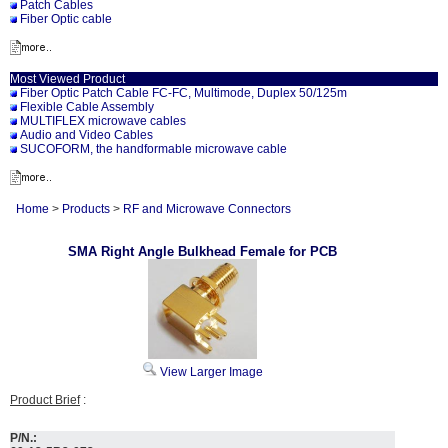
Patch Cables
Fiber Optic cable
Most Viewed Product
Fiber Optic Patch Cable FC-FC, Multimode, Duplex 50/125m
Flexible Cable Assembly
MULTIFLEX microwave cables
Audio and Video Cables
SUCOFORM, the handformable microwave cable
Home
>
Products
>
RF and Microwave Connectors
SMA Right Angle Bulkhead Female for PCB
View Larger Image
Product Brief
:
P/N.: