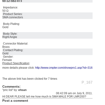
60-12-5B2-073
Impedance:
50 Ω
Product Series:
SMA connectors
Body Plating:
Gold
Body Style:
Right Angle
Connector Material:
Brass
Contact Plating:
Gold
Gender:
Female
Product Specification
:
more details please click:
http://www.cmpter.com/showpro1.asp?id=316
The above link has been clicked for 7 times
P_167
Comments:
"pric list" by:
ehsan
06:42:09 am on July 9, 2011.
HI DEAR PLEASE tell me how much is SMA MALE FOR LMR200?
Post a comment