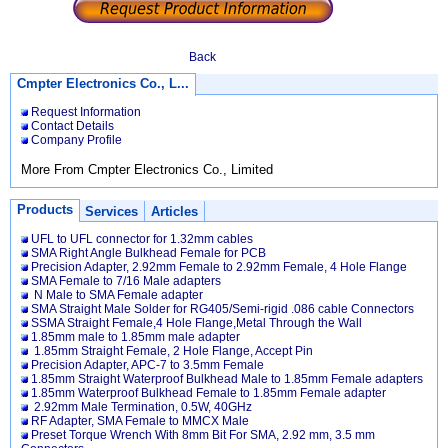
Back
Cmpter Electronics Co., L...
Request Information
Contact Details
Company Profile
More From Cmpter Electronics Co., Limited
Products
Services
Articles
UFL to UFL connector for 1.32mm cables
SMA Right Angle Bulkhead Female for PCB
Precision Adapter, 2.92mm Female to 2.92mm Female, 4 Hole Flange
SMA Female to 7/16 Male adapters
N Male to SMA Female adapter
SMA Straight Male Solder for RG405/Semi-rigid .086 cable Connectors
SSMA Straight Female,4 Hole Flange,Metal Through the Wall
1.85mm male to 1.85mm male adapter
1.85mm Straight Female, 2 Hole Flange, Accept Pin
Precision Adapter, APC-7 to 3.5mm Female
1.85mm Straight Waterproof Bulkhead Male to 1.85mm Female adapters
1.85mm Waterproof Bulkhead Female to 1.85mm Female adapter
2.92mm Male Termination, 0.5W, 40GHz
RF Adapter, SMA Female to MMCX Male
Preset Torque Wrench With 8mm Bit For SMA, 2.92 mm, 3.5 mm