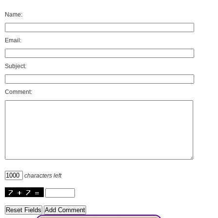
Name:
Email:
Subject:
Comment:
characters left