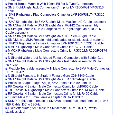
Connectors
Preset Torque Wrench With 19mm Bit For N Type Connectors
SMB Right Angle Jack Connectors Crimp for LMR100/RG174/RG316
Cable
SMB Right Angle Plug Connectors Crimp for LMR100/RG174/RG316
Cable
SMA Straight Male to SMA Straight Male, Maxflex 141 Cable assembly
SMA Straight Male to SMA Straight Male, RG142 Cable assembly
N Straight Female 4 Hole Flange to MCX Right Angle Male, RG316
Cable assembly
SMA Straight Male to SMA Straight Male,.086 Semi-Rigid Cable
SMA Male to SMA Female right angle adapter, stainless steel material
MMCX Right Angle Female Crimp for LMR100/RG174/RG316 Cable
MMCX Right Angle Male Connectors Crimp for RG178 Cable
MMCX Right Angle Male Connectors Crimp for RG316/LMR100/RG174
Cable
N Straight Waterproof Bulkhead Female Connectors with Solder Cup
SMA Straight Male to SMA Straight Male test cable assembly, DC to
26.5GHz
Flexible Test cable assembly, N Male Connector to SMA Male Connector,
DC to 18GHz
N Straight Female to N Straight Female,Gore CXN3449 Cable
SMA Straight Male to SMA Straight Male, .047 Simi-Rigid Cable
Precision Adapter, Right Angle, SMA Female to SMA Female
RF Coaxial N Straight Male Connector Clamp for LMR600 Cable
RF Coaxial N Right Angle Male Connectors Crimp for LMR400 Cable
RF Coaxial N Straight Male Connectors Crimp for LMR400 Cable
1.0mm Male to 1.0mm Female adapter, DC to 110GHz
SSMP Right Angle Female to SMA Waterproof Bulkhead Female for .047
FEP Cable, DC to 18GHz
Fixed Attenuator, SMA male to SMA female DC to 10GHz, 2watts,
stainless steel