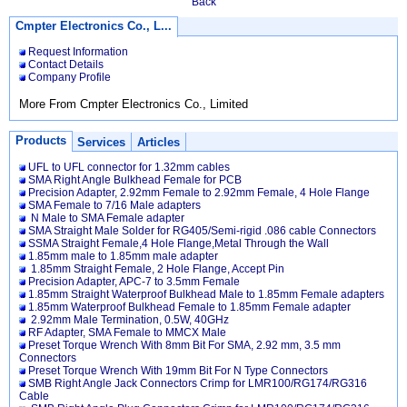
Back
Cmpter Electronics Co., L...
Request Information
Contact Details
Company Profile
More From Cmpter Electronics Co., Limited
Products
Services
Articles
UFL to UFL connector for 1.32mm cables
SMA Right Angle Bulkhead Female for PCB
Precision Adapter, 2.92mm Female to 2.92mm Female, 4 Hole Flange
SMA Female to 7/16 Male adapters
N Male to SMA Female adapter
SMA Straight Male Solder for RG405/Semi-rigid .086 cable Connectors
SSMA Straight Female,4 Hole Flange,Metal Through the Wall
1.85mm male to 1.85mm male adapter
1.85mm Straight Female, 2 Hole Flange, Accept Pin
Precision Adapter, APC-7 to 3.5mm Female
1.85mm Straight Waterproof Bulkhead Male to 1.85mm Female adapters
1.85mm Waterproof Bulkhead Female to 1.85mm Female adapter
2.92mm Male Termination, 0.5W, 40GHz
RF Adapter, SMA Female to MMCX Male
Preset Torque Wrench With 8mm Bit For SMA, 2.92 mm, 3.5 mm
Connectors
Preset Torque Wrench With 19mm Bit For N Type Connectors
SMB Right Angle Jack Connectors Crimp for LMR100/RG174/RG316
Cable