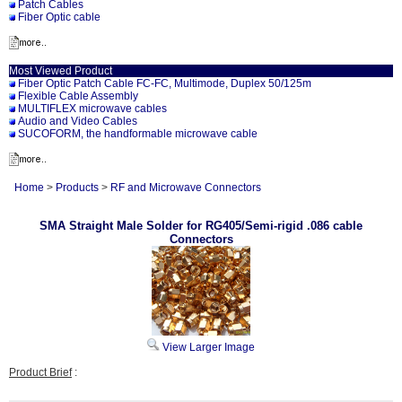
Patch Cables
Fiber Optic cable
Most Viewed Product
Fiber Optic Patch Cable FC-FC, Multimode, Duplex 50/125m
Flexible Cable Assembly
MULTIFLEX microwave cables
Audio and Video Cables
SUCOFORM, the handformable microwave cable
Home
>
Products
>
RF and Microwave Connectors
SMA Straight Male Solder for RG405/Semi-rigid .086 cable
Connectors
View Larger Image
Product Brief
: