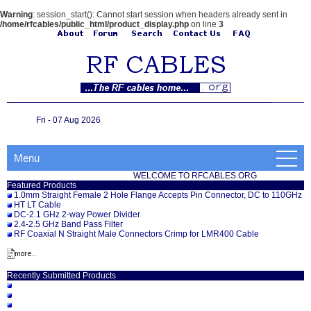
Warning
: session_start(): Cannot start session when headers already sent in
/home/rfcables/public_html/product_display.php
on line
3
Fri - 07 Aug 2026
Menu
WELCOME TO RFCABLES.ORG
Featured Products
1.0mm Straight Female 2 Hole Flange Accepts Pin Connector, DC to 110GHz
HT LT Cable
DC-2.1 GHz 2-way Power Divider
2.4-2.5 GHz Band Pass Filter
RF Coaxial N Straight Male Connectors Crimp for LMR400 Cable
Recently Submitted Products