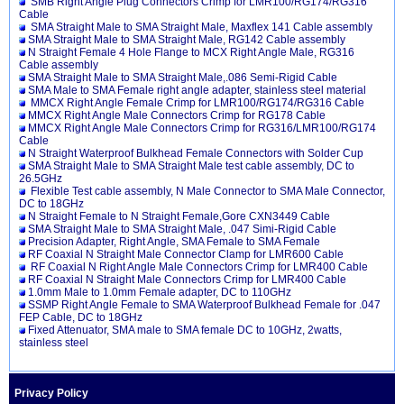
SMB Right Angle Plug Connectors Crimp for LMR100/RG174/RG316
Cable
SMA Straight Male to SMA Straight Male, Maxflex 141 Cable assembly
SMA Straight Male to SMA Straight Male, RG142 Cable assembly
N Straight Female 4 Hole Flange to MCX Right Angle Male, RG316
Cable assembly
SMA Straight Male to SMA Straight Male,.086 Semi-Rigid Cable
SMA Male to SMA Female right angle adapter, stainless steel material
MMCX Right Angle Female Crimp for LMR100/RG174/RG316 Cable
MMCX Right Angle Male Connectors Crimp for RG178 Cable
MMCX Right Angle Male Connectors Crimp for RG316/LMR100/RG174
Cable
N Straight Waterproof Bulkhead Female Connectors with Solder Cup
SMA Straight Male to SMA Straight Male test cable assembly, DC to
26.5GHz
Flexible Test cable assembly, N Male Connector to SMA Male Connector,
DC to 18GHz
N Straight Female to N Straight Female,Gore CXN3449 Cable
SMA Straight Male to SMA Straight Male, .047 Simi-Rigid Cable
Precision Adapter, Right Angle, SMA Female to SMA Female
RF Coaxial N Straight Male Connector Clamp for LMR600 Cable
RF Coaxial N Right Angle Male Connectors Crimp for LMR400 Cable
RF Coaxial N Straight Male Connectors Crimp for LMR400 Cable
1.0mm Male to 1.0mm Female adapter, DC to 110GHz
SSMP Right Angle Female to SMA Waterproof Bulkhead Female for .047
FEP Cable, DC to 18GHz
Fixed Attenuator, SMA male to SMA female DC to 10GHz, 2watts,
stainless steel
Privacy Policy