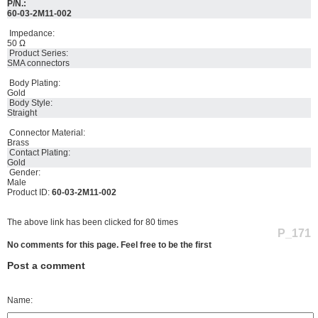
P/N.:
60-03-2M11-002
Impedance:
50 Ω
Product Series:
SMA connectors
Body Plating:
Gold
Body Style:
Straight
Connector Material:
Brass
Contact Plating:
Gold
Gender:
Male
Product ID:
60-03-2M11-002
The above link has been clicked for 80 times
P_171
No comments for this page. Feel free to be the first
Post a comment
Name: