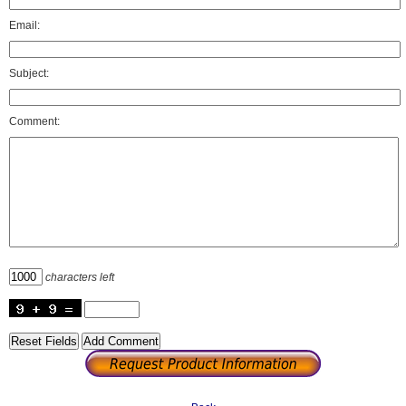
Email:
Subject:
Comment:
characters left