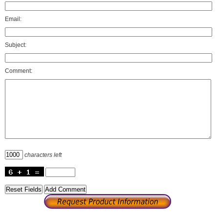
Email:
Subject:
Comment:
characters left