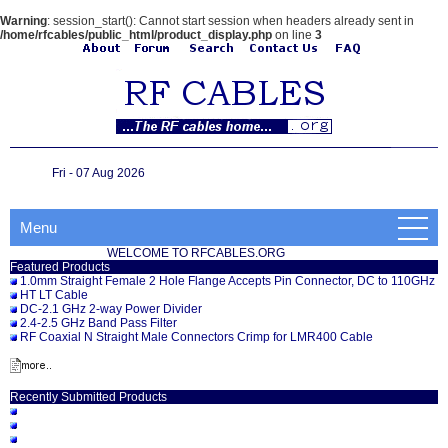
Warning
: session_start(): Cannot start session when headers already sent in
/home/rfcables/public_html/product_display.php
on line
3
Fri - 07 Aug 2026
Menu
WELCOME TO RFCABLES.ORG
Featured Products
1.0mm Straight Female 2 Hole Flange Accepts Pin Connector, DC to 110GHz
HT LT Cable
DC-2.1 GHz 2-way Power Divider
2.4-2.5 GHz Band Pass Filter
RF Coaxial N Straight Male Connectors Crimp for LMR400 Cable
Recently Submitted Products