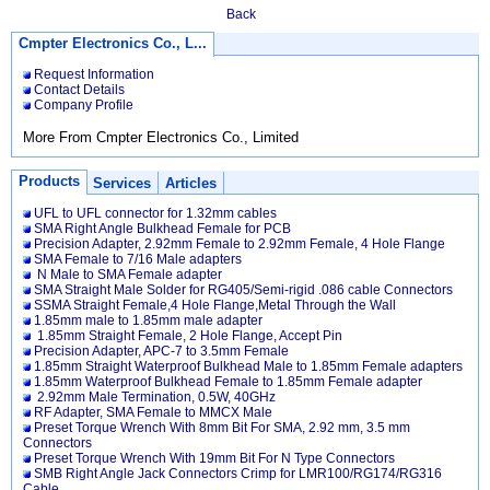
Back
Cmpter Electronics Co., L...
Request Information
Contact Details
Company Profile
More From Cmpter Electronics Co., Limited
Products
Services
Articles
UFL to UFL connector for 1.32mm cables
SMA Right Angle Bulkhead Female for PCB
Precision Adapter, 2.92mm Female to 2.92mm Female, 4 Hole Flange
SMA Female to 7/16 Male adapters
N Male to SMA Female adapter
SMA Straight Male Solder for RG405/Semi-rigid .086 cable Connectors
SSMA Straight Female,4 Hole Flange,Metal Through the Wall
1.85mm male to 1.85mm male adapter
1.85mm Straight Female, 2 Hole Flange, Accept Pin
Precision Adapter, APC-7 to 3.5mm Female
1.85mm Straight Waterproof Bulkhead Male to 1.85mm Female adapters
1.85mm Waterproof Bulkhead Female to 1.85mm Female adapter
2.92mm Male Termination, 0.5W, 40GHz
RF Adapter, SMA Female to MMCX Male
Preset Torque Wrench With 8mm Bit For SMA, 2.92 mm, 3.5 mm
Connectors
Preset Torque Wrench With 19mm Bit For N Type Connectors
SMB Right Angle Jack Connectors Crimp for LMR100/RG174/RG316
Cable