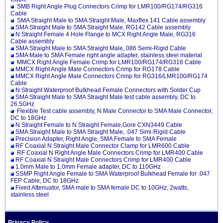
SMB Right Angle Plug Connectors Crimp for LMR100/RG174/RG316
Cable
SMA Straight Male to SMA Straight Male, Maxflex 141 Cable assembly
SMA Straight Male to SMA Straight Male, RG142 Cable assembly
N Straight Female 4 Hole Flange to MCX Right Angle Male, RG316
Cable assembly
SMA Straight Male to SMA Straight Male,.086 Semi-Rigid Cable
SMA Male to SMA Female right angle adapter, stainless steel material
MMCX Right Angle Female Crimp for LMR100/RG174/RG316 Cable
MMCX Right Angle Male Connectors Crimp for RG178 Cable
MMCX Right Angle Male Connectors Crimp for RG316/LMR100/RG174
Cable
N Straight Waterproof Bulkhead Female Connectors with Solder Cup
SMA Straight Male to SMA Straight Male test cable assembly, DC to
26.5GHz
Flexible Test cable assembly, N Male Connector to SMA Male Connector,
DC to 18GHz
N Straight Female to N Straight Female,Gore CXN3449 Cable
SMA Straight Male to SMA Straight Male, .047 Simi-Rigid Cable
Precision Adapter, Right Angle, SMA Female to SMA Female
RF Coaxial N Straight Male Connector Clamp for LMR600 Cable
RF Coaxial N Right Angle Male Connectors Crimp for LMR400 Cable
RF Coaxial N Straight Male Connectors Crimp for LMR400 Cable
1.0mm Male to 1.0mm Female adapter, DC to 110GHz
SSMP Right Angle Female to SMA Waterproof Bulkhead Female for .047
FEP Cable, DC to 18GHz
Fixed Attenuator, SMA male to SMA female DC to 10GHz, 2watts,
stainless steel
Privacy Policy