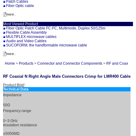
Patch Cables
Fiber Optic cable
Most Viewed Product
Fiber Optic Patch Cable FC-FC, Multimode, Duplex 50/125m
Flexible Cable Assembly
MULTIFLEX microwave cables
Audio and Video Cables
SUCOFORM, the handformable microwave cable
Home
>
Products
>
Connector and Connector Components
>
RF and Coax
RF Coaxial N Right Angle Male Connectors Crimp for LMR400 Cable
Product Brief
:
Technical Data
Impedance
50Ω
Frequency range
0~3 GHz
Insulation resistance
≥5000MΩ