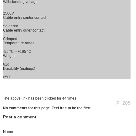
Withstanding voltage
2500
V
Cable entry center contact
Soldered
Cable entry outer contact
Crimped
Temperature range
-55 °C ~ +165 °C
Weight
61g
Durability (matings)
>500
The above link has been clicked for 44 times
P_205
No comments for this page. Feel free to be the first
Post a comment
Name: