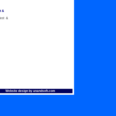
t &
Test &
Website design by anandsoft.com