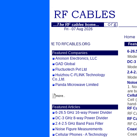
Fri - 07 Aug 2026
WELCOME TO RFCABLES.ORG
Feat
6-26.
Featured Companies
Model
Anoison Electronics, LLC
DC-3 
GAD Global
Model
Fluctuotech Pvt Ltd
2.4-2
Huizhou C-FLINK Technology
Model
Co.,Ltd.
Nois
Panda Microwave Limited
1. No
are b
Cellu
Cell 
hand-
Featured Articles
RF Ca
6-26.5 GHz 16-way Power Divider
RF Ca
DC-3 GHz 8-way Power Divider
RF Ca
2.4-2.5 GHz Band Pass Filter
RF Ca
Noise Figure Measurements
Coaxi
Coaxi
Cellular Phones - A Technology