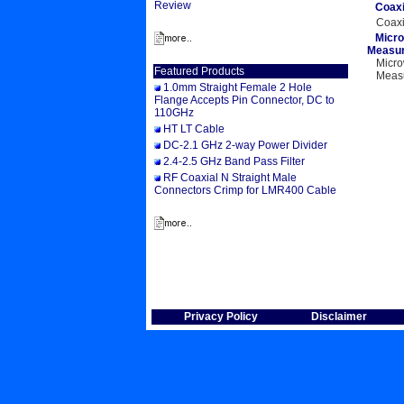
Review
Coaxi
Coaxi
Micro
Measur
Micro
Featured Products
Measu
1.0mm Straight Female 2 Hole
P
Flange Accepts Pin Connector, DC to
110GHz
HT LT Cable
DC-2.1 GHz 2-way Power Divider
2.4-2.5 GHz Band Pass Filter
RF Coaxial N Straight Male
Connectors Crimp for LMR400 Cable
Privacy Policy
Disclaimer