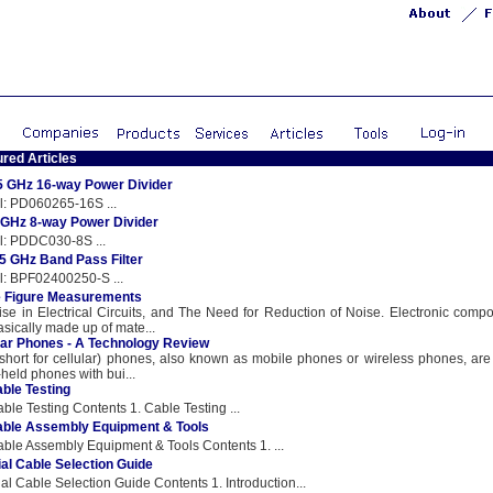
ured Articles
5 GHz 16-way Power Divider
: PD060265-16S ...
GHz 8-way Power Divider
: PDDC030-8S ...
.5 GHz Band Pass Filter
: BPF02400250-S ...
e Figure Measurements
ise in Electrical Circuits, and The Need for Reduction of Noise. Electronic comp
asically made up of mate...
lar Phones - A Technology Review
(short for cellular) phones, also known as mobile phones or wireless phones, are
held phones with bui...
ble Testing
ble Testing Contents 1. Cable Testing ...
ble Assembly Equipment & Tools
ble Assembly Equipment & Tools Contents 1. ...
al Cable Selection Guide
al Cable Selection Guide Contents 1. Introduction...