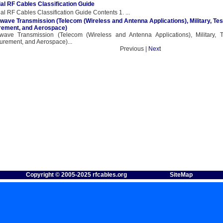
al RF Cables Classification Guide
al RF Cables Classification Guide Contents 1. ...
wave Transmission (Telecom (Wireless and Antenna Applications), Military, Tes
ement, and Aerospace)
wave Transmission (Telecom (Wireless and Antenna Applications), Military, 
rement, and Aerospace)...
revious |
Next
Copyright © 2005-2025 rfcables.org
SiteMap