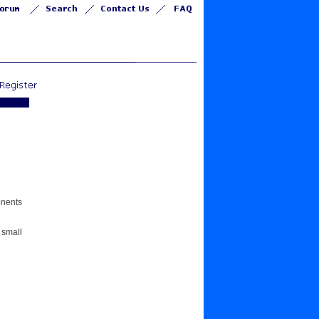
onents
 small