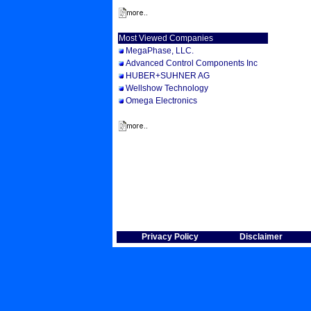
Most Viewed Companies
MegaPhase, LLC.
Advanced Control Components Inc
HUBER+SUHNER AG
Wellshow Technology
Omega Electronics
Privacy Policy
Disclaimer