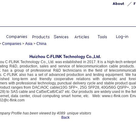
>
Companies
>
Asia
>
China
Huizhou C-FLINK Technology Co.,Ltd.
ou C-FLINK Technology Co., Ltd. was established in 2017. It is a high-tech enterpr
rating R&D, production, sales and service of telecommunication cable products.
 has a group of professional R&D technicians in the field of telecommunicat
s. C-FLINK also has a set of advanced production and testing equipment. We h
lished long-term and friendly cooperative relations with domestic and fore
mers with professional technology, punctual delivery cycle and stable product quali
roduct ranges from DAC/AOC cable(10G SFP+, 25G SFP28, 40G/56G QSFP+, 1
8) to SAS cable and Cat5e/Cat6/Cat7 etc. Our products are widely used in the fie
hernet, data center, cloud computing smart home, etc. Web: www.c-flink.com Ema
02@c-flink.com
mpany Profile has been viewed by 4089 unique visitors
Back