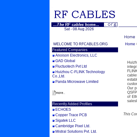
Sat - 08 Aug 2026
WELCOME TO RFCABLES.ORG
Home
Featured Companies
Anoison Electronics, LLC
GAD Global
Huizh
Fluctuotech Pvt Ltd
integ
FLINK
Huizhou C-FLINK Technology
cable
Co.,Ltd.
estab
Panda Microwave Limited
custo
Our p
QSFP2
of Et
sales
Recently Added Profiles
ECHOES
This Co
Copper Trace PCB
Sigatek LLC
Cambridge Pixel Ltd.
Mistral Solutions Pvt. Ltd.