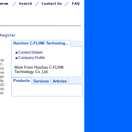
Huizhou C-FLINK Technolog...
Contact Details
Company Profile
ise
 C-
More From Huizhou C-FLINK
ion
Technology Co.,Ltd.
ave
ign
Products
ty.
Services
Articles
00G
lds
il: