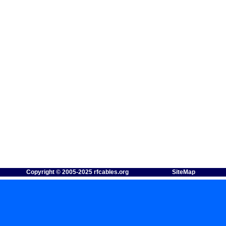
Copyright © 2005-2025 rfcables.org
SiteMap