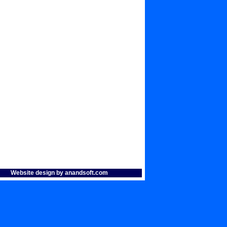
Website design by anandsoft.com