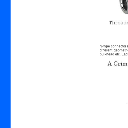
N-type connector is
different geomet
bulkhead etc. Each 