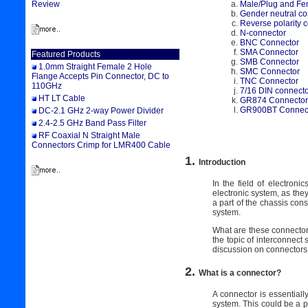
Male/Plug and Fe
Review
Gender neutral co
Reverse polarity 
N-connector
BNC Connector
SMA Connector
Featured Products
SMB Connector
1.0mm Straight Female 2 Hole
SMC Connector
Flange Accepts Pin Connector, DC to
TNC Connector
110GHz
7/16 DIN connect
HT LT Cable
GR874 Connector
GR900BT Connec
DC-2.1 GHz 2-way Power Divider
2.4-2.5 GHz Band Pass Filter
RF Coaxial N Straight Male
Connectors Crimp for LMR400 Cable
1.
Introduction
In the field of electron
electronic system, as the
a part of the chassis cons
system.
What are these connectors,
the topic of interconnect 
discussion on connectors,
2.
What is a connector?
A connector is essentially 
system. This could be a p