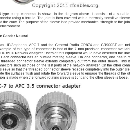
N-type crimp connector is shown in the diagram above. It consists of a suitable
nector using a ferrule. The joint is then covered with a thermally sensitive sleeve
nd the coax. The purpose of the sleeve is to provide mechanical strength to the joint
m environment.
e Gender Neutral
 as HP/Amphenol APC-7 and the General Radio GR874 and GR900BT are neit
xample of this type of connector is that of the 7 mm precision connector availabl
r HP 8510 Network Analyzer. Users of this equipment would have observed the uni
Each connector has an outside rotating sleeve. On one connector, one has to ro
e threaded connector sleeve extends completely out from the outer sleeve. This 
nectors such as those on the test ports of the network analyzer. On the other conn
r sleeve so that the threaded connector sleeve recedes completely into the outer sl
ate the surfaces flush and rotate the forward sleeve to engage the threads of the o
n is made when the forward rotating sleeve is tight and the other sleeve is loose.