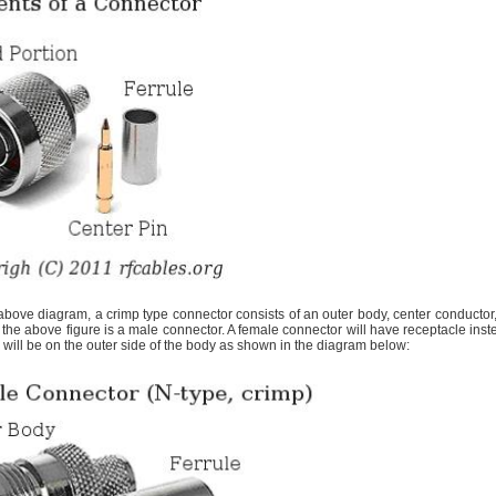
bove diagram, a crimp type connector consists of an outer body, center conductor,
he above figure is a male connector. A female connector will have receptacle inst
 will be on the outer side of the body as shown in the diagram below: