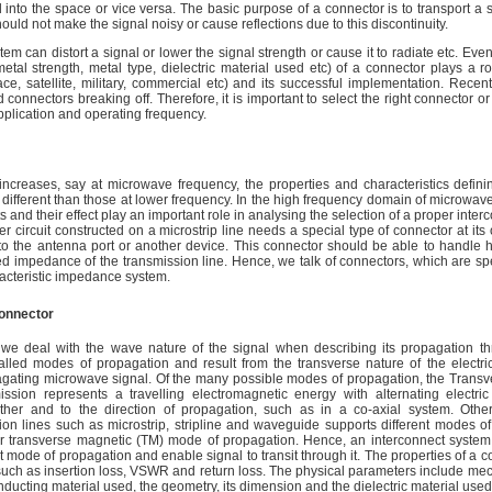
 into the space or vice versa. The basic purpose of a connector is to transport a 
 should not make the signal noisy or cause reflections due to this discontinuity.
em can distort a signal or lower the signal strength or cause it to radiate etc. Eve
etal strength, metal type, dielectric material used etc) of a connector plays a r
ce, satellite, military, commercial etc) and its successful implementation. Recentl
 connectors breaking off. Therefore, it is important to select the right connector or
pplication and operating frequency.
increases, say at microwave frequency, the properties and characteristics defini
ifferent than those at lower frequency. In the high frequency domain of microwav
ts and their effect play an important role in analysing the selection of a proper inte
r circuit constructed on a microstrip line needs a special type of connector at its 
 to the antenna port or another device. This connector should be able to handle 
 impedance of the transmission line. Hence, we talk of connectors, which are spec
cteristic impedance system.
connector
we deal with the wave nature of the signal when describing its propagation th
led modes of propagation and result from the transverse nature of the electri
agating microwave signal. Of the many possible modes of propagation, the Transv
sion represents a travelling electromagnetic energy with alternating electric
ther and to the direction of propagation, such as in a co-axial system. Oth
ion lines such as microstrip, stripline and waveguide supports different modes o
 or transverse magnetic (TM) mode of propagation. Hence, an interconnect system 
t mode of propagation and enable signal to transit through it. The properties of a c
 such as insertion loss, VSWR and return loss. The physical parameters include me
nducting material used, the geometry, its dimension and the dielectric material used