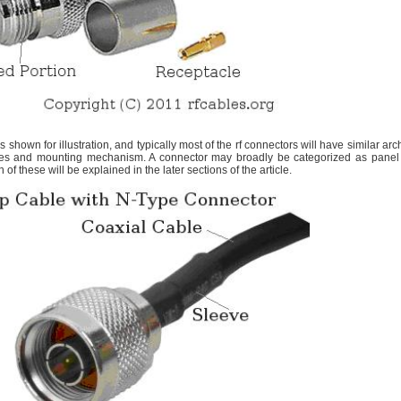
 shown for illustration, and typically most of the rf connectors will have similar arch
ries and mounting mechanism. A connector may broadly be categorized as panel
of these will be explained in the later sections of the article.