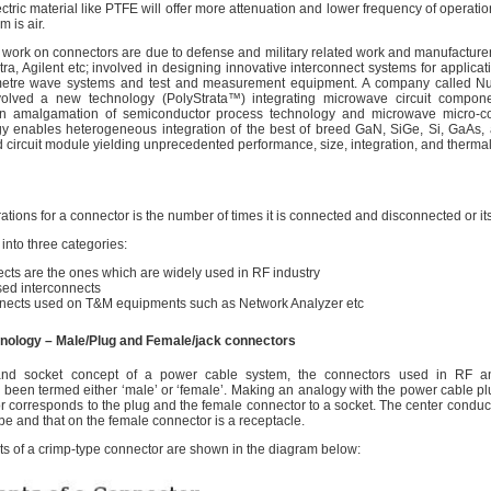
ectric material like PTFE will offer more attenuation and lower frequency of operati
 is air.
work on connectors are due to defense and military related work and manufacturer
, Agilent etc; involved in designing innovative interconnect systems for applicat
metre wave systems and test and measurement equipment. A company called N
olved a new technology (PolyStrata™) integrating microwave circuit compone
s an amalgamation of semiconductor process technology and microwave micro-co
gy enables heterogeneous integration of the best of breed GaN, SiGe, Si, GaAs
ed circuit module yielding unprecedented performance, size, integration, and ther
tions for a connector is the number of times it is connected and disconnected or its 
into three categories:
ects are the ones which are widely used in RF industry
ed interconnects
nnects used on T&M equipments such as Network Analyzer etc
ology – Male/Plug and Female/jack connectors
 and socket concept of a power cable system, the connectors used in RF 
e been termed either ‘male’ or ‘female’. Making an analogy with the power cable pl
r corresponds to the plug and the female connector to a socket. The center conduct
be and that on the female connector is a receptacle.
s of a crimp-type connector are shown in the diagram below: