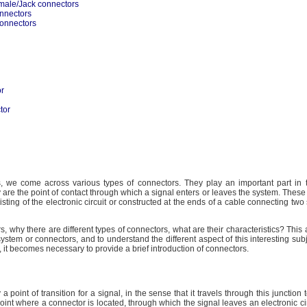
male/Jack connectors
nnectors
connectors
or
tor
ics, we come across various types of connectors. They play an important part in t
y are the point of contact through which a signal enters or leaves the system. These
isting of the electronic circuit or constructed at the ends of a cable connecting two 
 why there are different types of connectors, what are their characteristics? This a
system or connectors, and to understand the different aspect of this interesting sub
 it becomes necessary to provide a brief introduction of connectors.
a point of transition for a signal, in the sense that it travels through this junction 
oint where a connector is located, through which the signal leaves an electronic cir