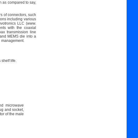
on as compared to say,
s of connectors, such
ions including various
uvotronics LLC (www.
nts with the coaxial
ax transmission line
, and MEMS die into a
mal management.
shelf life.
and microwave
ug and socket,
or of the male