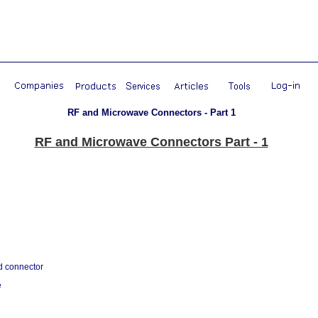
RF and Microwave Connectors - Part 1
RF and Microwave Connectors Part - 1
d connector
e