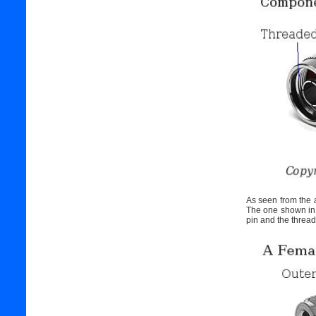
As seen from the a
The one shown in t
pin and the thread