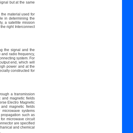
signal but at the same
n the material used for
ole in determining the
y, a satellite mission
 the right Interconnect
ng the signal and the
e and radio frequency,
rconnecting system. For
output end, which will
high power and at the
ially constructed for
rough a transmission
c and magnetic fields
erse Electro Magnetic
 and magnetic fields
er microwave systems
f propagation such as
for microwave circuit
onnector are specified
chanical and chemical
.