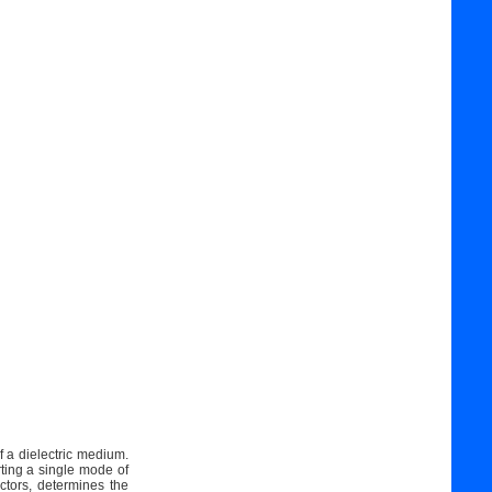
f a dielectric medium.
rting a single mode of
ctors, determines the