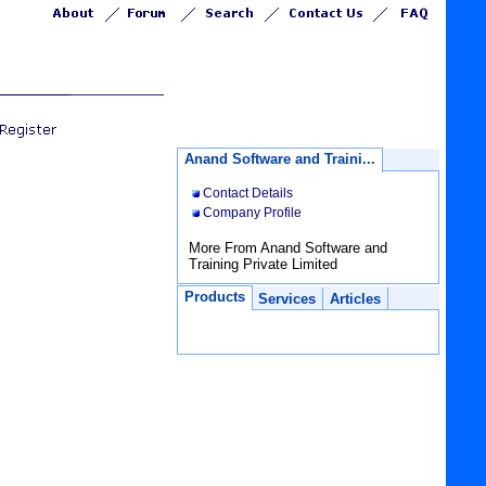
Anand Software and Traini...
Contact Details
Company Profile
More From Anand Software and
Training Private Limited
Products
Services
Articles