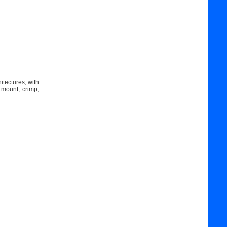
itectures, with
 mount, crimp,