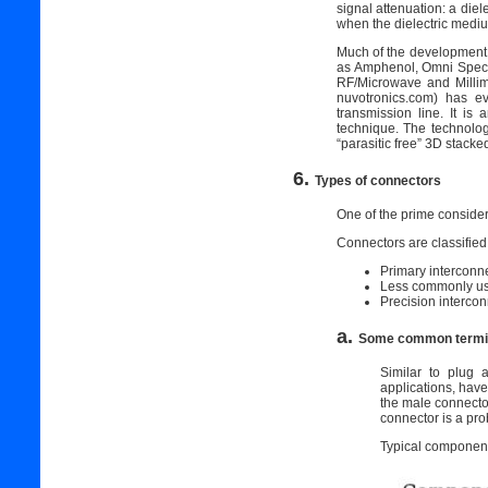
signal attenuation: a diel
when the dielectric medium
Much of the development 
as Amphenol, Omni Spectra
RF/Microwave and Milli
nuvotronics.com) has ev
transmission line. It i
technique. The technolo
“parasitic free” 3D stack
6.
Types of connectors
One of the prime considera
Connectors are classified 
Primary interconn
Less commonly us
Precision interco
a.
Some common termin
Similar to plug
applications, hav
the male connecto
connector is a pro
Typical component