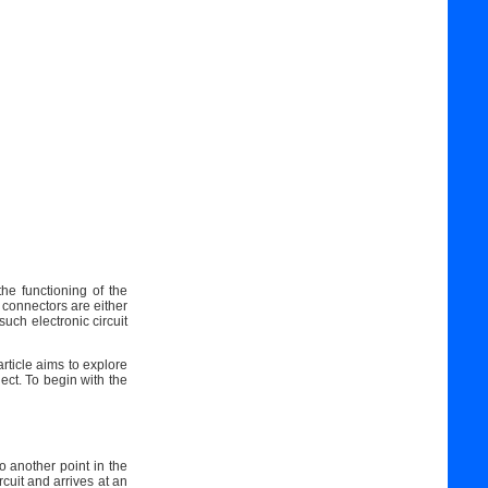
he functioning of the
 connectors are either
such electronic circuit
rticle aims to explore
ject. To begin with the
to another point in the
cuit and arrives at an