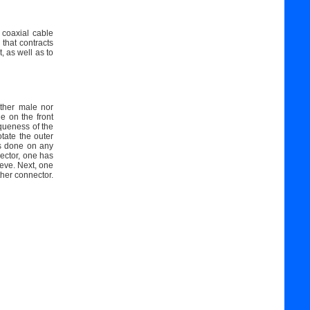
 coaxial cable
 that contracts
, as well as to
her male nor
e on the front
queness of the
tate the outer
is done on any
ector, one has
eeve. Next, one
ther connector.