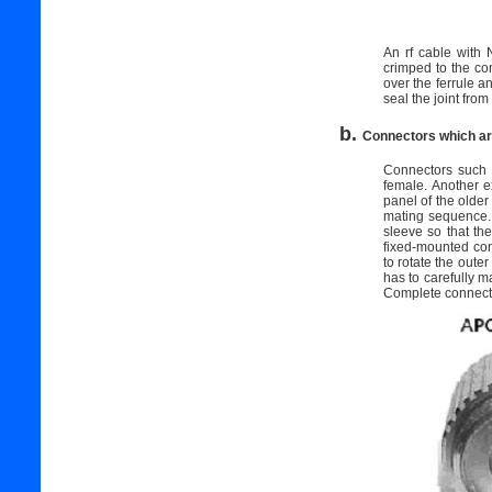
An rf cable with 
crimped to the con
over the ferrule a
seal the joint fro
b.
Connectors which ar
Connectors such
female. Another e
panel of the olde
mating sequence. 
sleeve so that th
fixed-mounted con
to rotate the oute
has to carefully m
Complete connectio