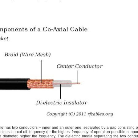
ine has two conductors – inner and an outer one, separated by a gap consisting o
ines the cut off frequency (or the highest frequency of operation possible suppo
he diameter, higher the frequency. The dielectric media separating the two condu