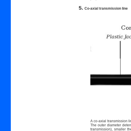
5.
Co-axial transmission line
A co-axial transmission l
The outer diameter determ
transmission), smaller t