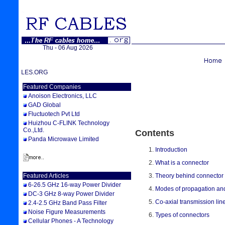
Thu - 06 Aug 2026
WELCOME TO RFCABLES.ORG
Featured Companies
Anoison Electronics, LLC
GAD Global
Fluctuotech Pvt Ltd
Huizhou C-FLINK Technology
Co.,Ltd.
Contents
Panda Microwave Limited
Introduction
What is a connector
Theory behind connector
Featured Articles
6-26.5 GHz 16-way Power Divider
Modes of propagation an
DC-3 GHz 8-way Power Divider
Co-axial transmission lin
2.4-2.5 GHz Band Pass Filter
Noise Figure Measurements
Types of connectors
Cellular Phones - A Technology