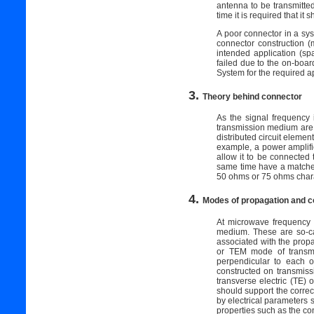
antenna to be transmitted
time it is required that it
A poor connector in a syst
connector construction (m
intended application (spa
failed due to the on-board
System for the required a
3.
Theory behind connector
As the signal frequency 
transmission medium are d
distributed circuit elemen
example, a power amplifie
allow it to be connected
same time have a matched
50 ohms or 75 ohms chara
4.
Modes of propagation and 
At microwave frequency 
medium. These are so-cal
associated with the prop
or TEM mode of transmis
perpendicular to each o
constructed on transmiss
transverse electric (TE)
should support the correc
by electrical parameters
properties such as the co