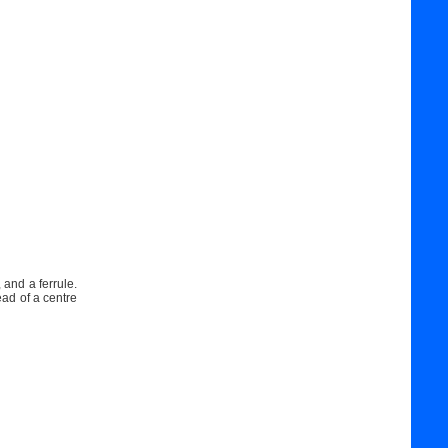
 and a ferrule.
ead of a centre