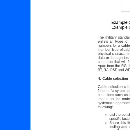
The military standa
enlists all types o
numbers for a cable
'number' type of cab
physical characterist
data or through tes
connector that will 
Apart from the RG de
BT, RA, PSF and WF 
4.
Cable selection
Cable selection cri
failure of a system 
conditions such as 
impact on the mater
systematic approach 
following:
List the cons
specific facto
Share this l
testing and 