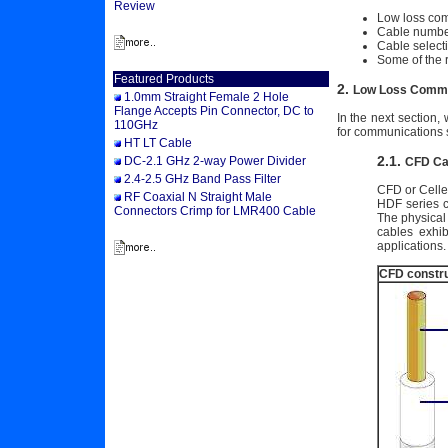
Review
Low loss co
Cable numbe
Cable selecti
Some of the 
Featured Products
2.
Low Loss Commu
1.0mm Straight Female 2 Hole
Flange Accepts Pin Connector, DC to
In the next section
110GHz
for communications 
HT LT Cable
2.1.
DC-2.1 GHz 2-way Power Divider
CFD Ca
2.4-2.5 GHz Band Pass Filter
CFD or Celled
RF Coaxial N Straight Male
HDF series c
Connectors Crimp for LMR400 Cable
The physical
cables exhi
applications.
CFD constru