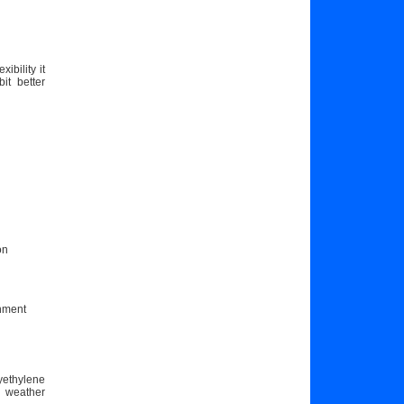
bility it
it better
on
chment
yethylene
r weather