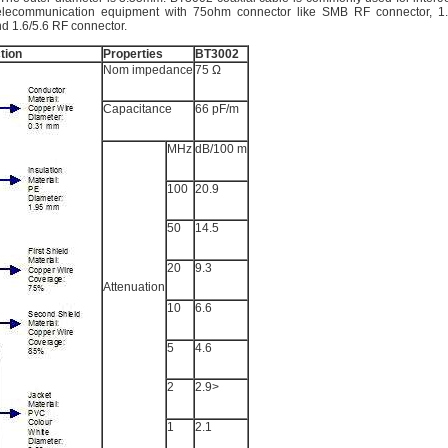
telecommunication equipment with 75ohm connector like SMB RF connector, 1
d 1.6/5.6 RF connector.
tion
Properties
BT3002
Nom impedance
75 Ω
Capacitance
66 pF/m
MHz
dB/100 m
100
20.9
50
14.5
20
9.3
Attenuation
10
6.6
5
4.6
2
2.9>
1
2.1