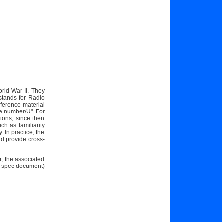
orld War II. They
stands for Radio
ference material
e number/U". For
ions, since then
h as familiarity
 In practice, the
nd provide cross-
r, the associated
7 spec document)