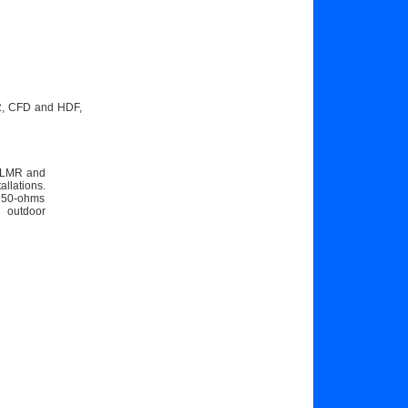
MR, CFD and HDF,
he LMR and
llations.
e 50-ohms
n outdoor