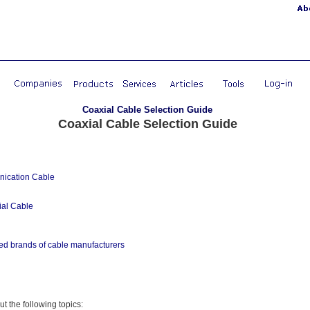
Coaxial Cable Selection Guide
Coaxial Cable Selection Guide
ication Cable
al Cable
ed brands of cable manufacturers
out the following topics: