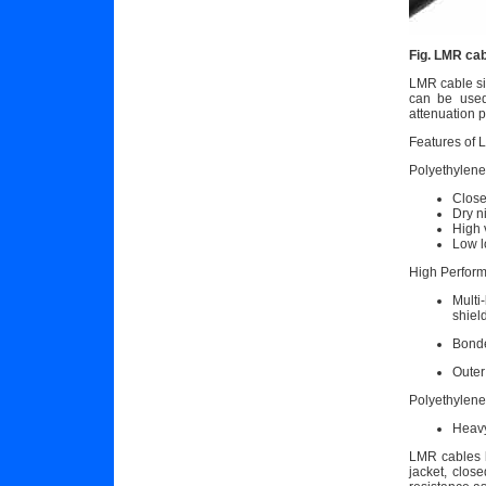
Fig. LMR cab
LMR cable si
can be used 
attenuation p
Features of 
Polyethylene
Close
Dry n
High 
Low l
High Perform
Multi
shiel
Bonde
Outer
Polyethylene
Heavy
LMR cables h
jacket, clos