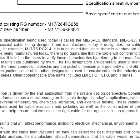
rd specification being used today is called the MIL-SPEC standard, MIL-C-17. T
f coaxial cable being designed and manufactured today. It designates the cab
, for example, M17/75-RG214. It is to be noted that, since there is no standard a
le being manufactured today, there is no guarantee that the cable will conform to t
ics. It is left to the users to verify these characteristics by referring to the manufa
t results data published by them. The RG designators are generally used to ident
fit the inner conductor, dielectric and the jacket dimension and geometry of the old
signation, some of the other designations used for coaxial cable in the industry
series. Other popular cable type name includes LMR, HDF, CFD, and H series.
terion is driven by the end application from the system design perspective. Somet
performance has a direct bearing on the cable design. In today's applications, cabl
extreme temperatures, chemicals, abrasion, and extensive flexing. These variabl
ials used for cable insulation and jacketing as well as the construction of th
will help ensure that we select the right cable for our application - an approach 
traints that will affect performance, including electrical, mechanical, environmental
rs.
ist with the cable manufacturers so they can select the best materials and const
data analysis, the manufacturer should demonstrate that the cable would, in fact