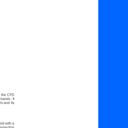
as the CFD
bands. It
s and its
eld with a
onnection