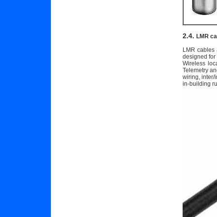
2.4.
LMR ca
LMR cables a
designed for
Wireless lo
Telemetry an
wiring, inter
in-building r