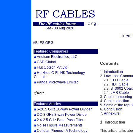
Sat - 08 Aug 2026
 TO RFCABLES.ORG
Featured Companies
Anoison Electronics, LLC
GAD Global
Contents
Fluctuotech Pvt Ltd
1.
Introduction
Huizhou C-FLINK Technology
2.
Low Loss Commun
Co.,Ltd.
2.1.
CFD Cable
Panda Microwave Limited
2.2.
HDF Cable
2.3.
BT3002 Coaxi
2.4.
LMR Cable
3.
Cable numbering
4.
Cable selection
Featured Articles
5.
Some of the reput
6.
Conclusion
6-26.5 GHz 16-way Power Divider
7.
Annexure
DC-3 GHz 8-way Power Divider
2.4-2.5 GHz Band Pass Filter
1.
Introduction
Noise Figure Measurements
Cellular Phones - A Technology
This article talks ab