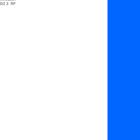
.0/2.3 RF