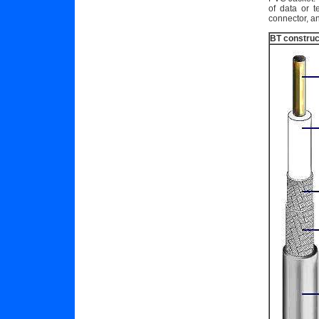
of data or 
connector, an
BT construc