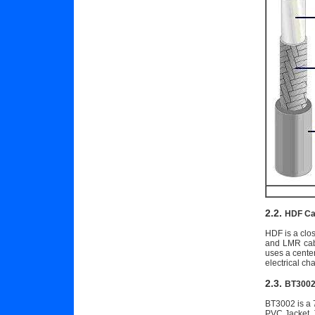
2.2.
HDF Ca
HDF is a clos
and LMR cabl
uses a cente
electrical ch
2.3.
BT3002
BT3002 is a 7
PVC Jacket. 