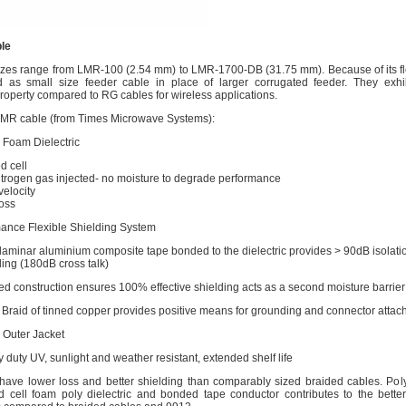
le
zes range from LMR-100 (2.54 mm) to LMR-1700-DB (31.75 mm). Because of its flexi
as small size feeder cable in place of larger corrugated feeder. They exhib
roperty compared to RG cables for wireless applications.
LMR cable (from Times Microwave Systems):
 Foam Dielectric
d cell
itrogen gas injected- no moisture to degrade performance
velocity
oss
ance Flexible Shielding System
-laminar aluminium composite tape bonded to the dielectric provides > 90dB isolati
ding (180dB cross talk)
d construction ensures 100% effective shielding acts as a second moisture barrier
 Braid of tinned copper provides positive means for grounding and connector atta
 Outer Jacket
 duty UV, sunlight and weather resistant, extended shelf life
ave lower loss and better shielding than comparably sized braided cables. Pol
ed cell foam poly dielectric and bonded tape conductor contributes to the bette