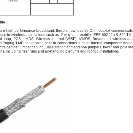
ble
re high performance broadband, flexible, low loss 50 Ohm coaxial communicati
 use in wireless applications such as: 2-way land mobile, IEEE 802.11a & 802.11b, 
cal loop, PCS, LMDS, Wireless Internet (WISP), MMDS, Broadband wireless da
d Paging. LMR cables are useful in connections such as internal component and 
/intra cabinet jumper cabling, Base station and antenna jumpers, tower and pole fe
uns, including riser runs and air-handling plenums and rooftop installations.