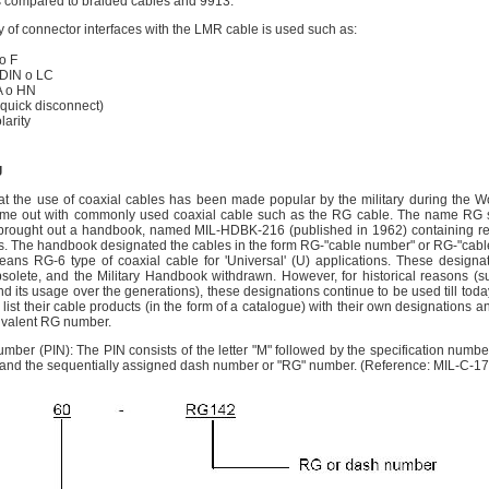
s compared to braided cables and 9913.
y of connector interfaces with the LMR cable is used such as:
o F
DIN o LC
 o HN
uick disconnect)
arity
g
hat the use of coaxial cables has been made popular by the military during the W
ome out with commonly used coaxial cable such as the RG cable. The name RG 
 brought out a handbook, named MIL-HDBK-216 (published in 1962) containing re
les. The handbook designated the cables in the form RG-"cable number" or RG-"cabl
ns RG-6 type of coaxial cable for 'Universal' (U) applications. These designat
lete, and the Military Handbook withdrawn. However, for historical reasons (suc
 its usage over the generations), these designations continue to be used till today.
list their cable products (in the form of a catalogue) with their own designations a
uivalent RG number.
Number (PIN): The PIN consists of the letter "M" followed by the specification numbe
and the sequentially assigned dash number or "RG" number. (Reference: MIL-C-1