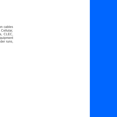
on cables
Cellular,
ta, CLEC,
equipment
eder runs,