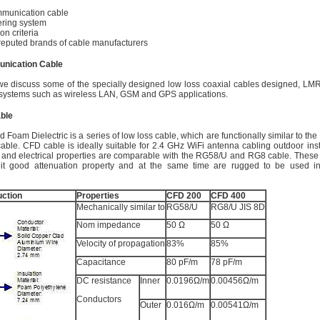
mmunication cable
ring system
on criteria
reputed brands of cable manufacturers
nication Cable
, we discuss some of the specially designed low loss coaxial cables designed, L
systems such as wireless LAN, GSM and GPS applications.
ble
 Foam Dielectric is a series of low loss cable, which are functionally similar to t
able. CFD cable is ideally suitable for 2.4 GHz WiFi antenna cabling outdoor insta
 and electrical properties are comparable with the RG58/U and RG8 cable. Thes
bit good attenuation property and at the same time are rugged to be used i
ction
Properties
CFD 200
CFD 400
Mechanically similar to
RG58/U
RG8/U JIS 8D
Nom impedance
50 Ω
50 Ω
Velocity of propagation
83%
85%
Capacitance
80 pF/m
78 pF/m
DC resistance
Inner
0.0196Ω/m
0.00456Ω/m
Conductors
Outer
0.016Ω/m
0.00541Ω/m