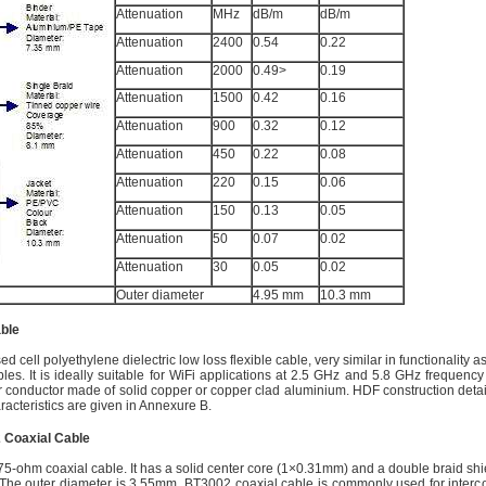
Attenuation
MHz
dB/m
dB/m
Attenuation
2400
0.54
0.22
Attenuation
2000
0.49>
0.19
Attenuation
1500
0.42
0.16
Attenuation
900
0.32
0.12
Attenuation
450
0.22
0.08
Attenuation
220
0.15
0.06
Attenuation
150
0.13
0.05
Attenuation
50
0.07
0.02
Attenuation
30
0.05
0.02
Outer diameter
4.95 mm
10.3 mm
ble
ed cell polyethylene dielectric low loss flexible cable, very similar in functionality 
es. It is ideally suitable for WiFi applications at 2.5 GHz and 5.8 GHz frequency 
r conductor made of solid copper or copper clad aluminium. HDF construction detail
aracteristics are given in Annexure B.
 Coaxial Cable
5-ohm coaxial cable. It has a solid center core (1×0.31mm) and a double braid shi
The outer diameter is 3.55mm. BT3002 coaxial cable is commonly used for interc