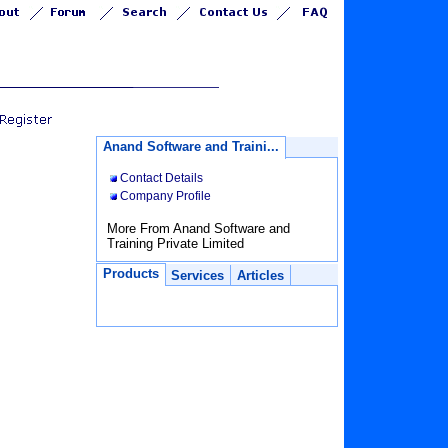
Anand Software and Traini...
Contact Details
Company Profile
More From Anand Software and
Training Private Limited
Products
Services
Articles