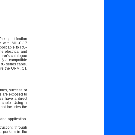
he specification
le with MIL-C-17
pplicable to RG-
he electrical and
cturer's catalogue
ify a compatible
 RG series cable.
 are the URM, CT,
imes, success or
es are exposed to
es have a direct
e cable. Using a
that includes the
, and application-
ruction; through
, perform in the