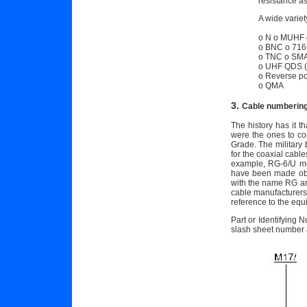
resistance a
A wide variet
o N o MUHF 
o BNC o 716
o TNC o SMA
o UHF QDS (q
o Reverse pol
o QMA
3.
Cable numberin
The history has it t
were the ones to c
Grade. The military
for the coaxial cab
example, RG-6/U mea
have been made obso
with the name RG and
cable manufacturers 
reference to the eq
Part or Identifying 
slash sheet number 