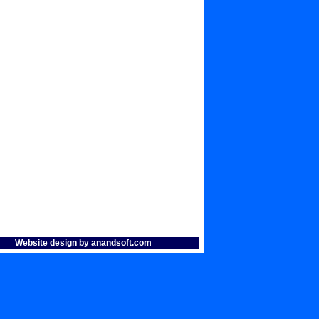
Website design by anandsoft.com