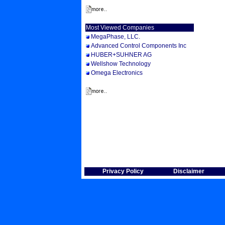
Most Viewed Companies
MegaPhase, LLC.
Advanced Control Components Inc
HUBER+SUHNER AG
Wellshow Technology
Omega Electronics
Privacy Policy
Disclaimer