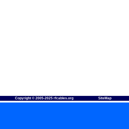
Copyright © 2005-2025 rfcables.org
SiteMap