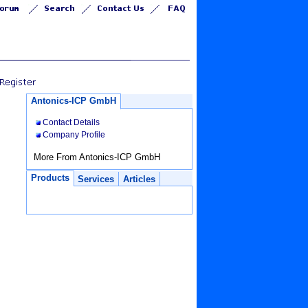
Antonics-ICP GmbH
Contact Details
Company Profile
More From Antonics-ICP GmbH
Products
Services
Articles