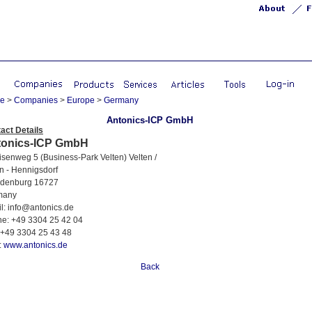
e
>
Companies
>
Europe
>
Germany
Antonics-ICP GmbH
act Details
tonics-ICP GmbH
enweg 5 (Business-Park Velten) Velten /
n - Hennigsdorf
denburg 16727
any
: info@antonics.de
: +49 3304 25 42 04
+49 3304 25 43 48
:
www.antonics.de
Back