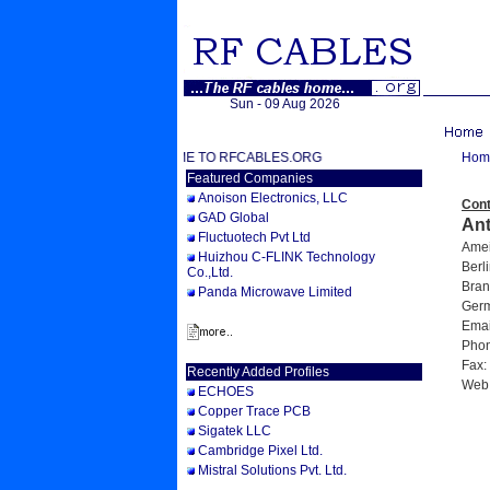
Sun - 09 Aug 2026
WELCOME TO RFCABLES.ORG
Hom
Featured Companies
Anoison Electronics, LLC
Cont
GAD Global
An
Fluctuotech Pvt Ltd
Ameis
Huizhou C-FLINK Technology
Berli
Co.,Ltd.
Bran
Panda Microwave Limited
Germ
Email
Phone
Fax: 
Recently Added Profiles
Web
ECHOES
Copper Trace PCB
Sigatek LLC
Cambridge Pixel Ltd.
Mistral Solutions Pvt. Ltd.