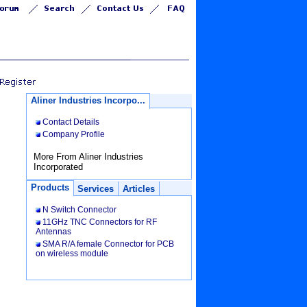
Aliner Industries Incorpo...
Contact Details
Company Profile
More From Aliner Industries
Incorporated
Products
Services
Articles
N Switch Connector
11GHz TNC Connectors for RF
Antennas
SMA R/A female Connector for PCB
on wireless module