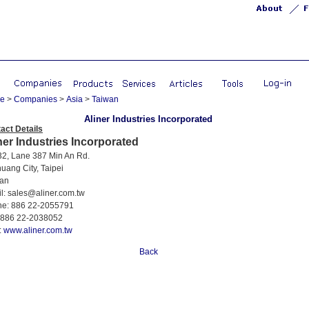
e
>
Companies
>
Asia
>
Taiwan
Aliner Industries Incorporated
act Details
ner Industries Incorporated
2, Lane 387 Min An Rd.
uang City, Taipei
an
: sales@aliner.com.tw
e: 886 22-2055791
 886 22-2038052
:
www.aliner.com.tw
Back