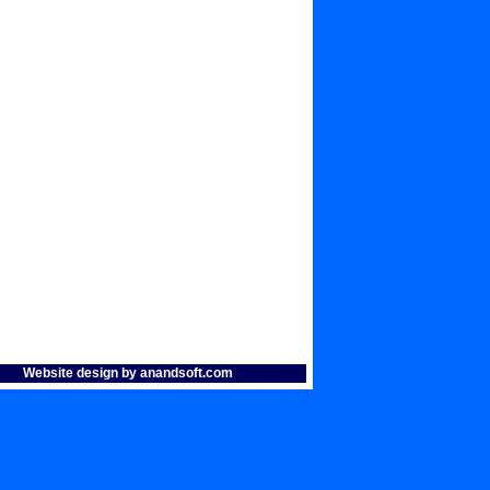
Website design by anandsoft.com