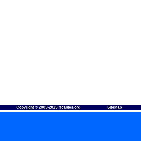
Copyright © 2005-2025 rfcables.org
SiteMap