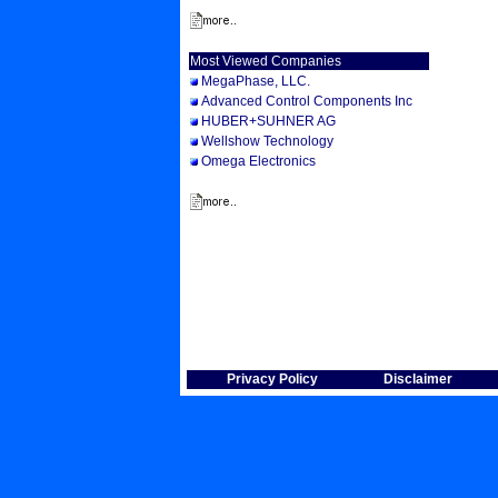
Most Viewed Companies
MegaPhase, LLC.
Advanced Control Components Inc
HUBER+SUHNER AG
Wellshow Technology
Omega Electronics
Privacy Policy
Disclaimer