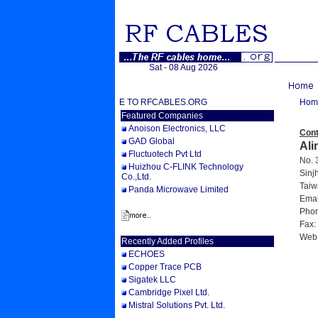
Sat - 08 Aug 2026
WELCOME TO RFCABLES.ORG
Hom
Featured Companies
Anoison Electronics, LLC
Cont
GAD Global
Ali
Fluctuotech Pvt Ltd
No. 3
Huizhou C-FLINK Technology
Sinjh
Co.,Ltd.
Taiw
Panda Microwave Limited
Email
Phon
Fax:
Web
Recently Added Profiles
ECHOES
Copper Trace PCB
Sigatek LLC
Cambridge Pixel Ltd.
Mistral Solutions Pvt. Ltd.