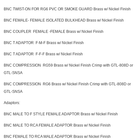
BNC TWIST-ON FOR RG6 PVC OR SMOKE GUARD Brass w/ Nickel Finish
BNC FEMALE- FEMALE ISOLATED BULKHEAD Brass w/ Nickel Finish
BNC COUPLER FEMALE -FEMALE Brass w/ Nickel Finish
BNC T ADAPTOR F-M-F Brass w/ Nickel Finish
BNC T ADAPTOR F-F-F Brass w/ Nickel Finish
BNC COMPRESSION RG59 Brass w/ Nickel Finish Crimp with GTL-808D or
GTL-SNSA
BNC COMPRESSION RG6 Brass w/ Nickel Finish Crimp with GTL-808D or
GTL-SNSA
Adaptors:
BNC MALE TO F STYLE FEMALE ADAPTOR Brass w/ Nickel Finish
BNC MALE TO RCA FEMALE ADAPTOR Brass w/ Nickel Finish
BNC FEMALE TO RCA MALE ADAPTOR Brass w/ Nickel Finish