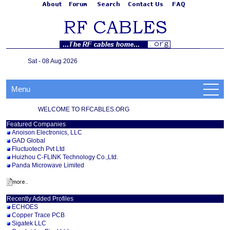
Sat - 08 Aug 2026
Menu
WELCOME TO RFCABLES.ORG
Featured Companies
Anoison Electronics, LLC
GAD Global
Fluctuotech Pvt Ltd
Huizhou C-FLINK Technology Co.,Ltd.
Panda Microwave Limited
Recently Added Profiles
ECHOES
Copper Trace PCB
Sigatek LLC