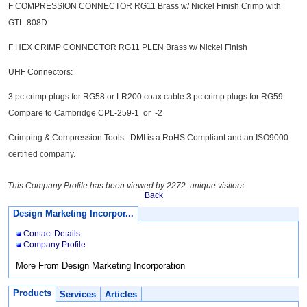
F COMPRESSION CONNECTOR RG11 Brass w/ Nickel Finish Crimp with
GTL-808D
F HEX CRIMP CONNECTOR RG11 PLEN Brass w/ Nickel Finish
UHF Connectors:
3 pc crimp plugs for RG58 or LR200 coax cable 3 pc crimp plugs for RG59
Compare to Cambridge CPL-259-1 or -2
Crimping & Compression Tools DMI is a RoHS Compliant and an ISO9000
certified company.
This Company Profile has been viewed by 2272 unique visitors
Back
Design Marketing Incorpor...
Contact Details
Company Profile
More From Design Marketing Incorporation
Products
Services
Articles