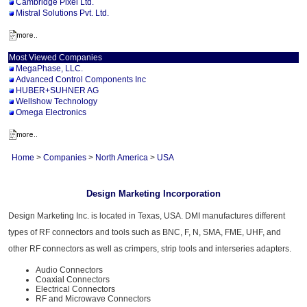
Cambridge Pixel Ltd.
Mistral Solutions Pvt. Ltd.
Most Viewed Companies
MegaPhase, LLC.
Advanced Control Components Inc
HUBER+SUHNER AG
Wellshow Technology
Omega Electronics
Home
>
Companies
>
North America
>
USA
Design Marketing Incorporation
Design Marketing Inc. is located in Texas, USA. DMI manufactures different
types of RF connectors and tools such as BNC, F, N, SMA, FME, UHF, and
other RF connectors as well as crimpers, strip tools and interseries adapters.
Audio Connectors
Coaxial Connectors
Electrical Connectors
RF and Microwave Connectors