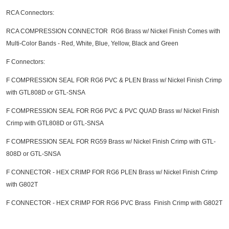
RCA Connectors:
RCA COMPRESSION CONNECTOR RG6 Brass w/ Nickel Finish Comes with
Multi-Color Bands - Red, White, Blue, Yellow, Black and Green
F Connectors:
F COMPRESSION SEAL FOR RG6 PVC & PLEN Brass w/ Nickel Finish Crimp
with GTL808D or GTL-SNSA
F COMPRESSION SEAL FOR RG6 PVC & PVC QUAD Brass w/ Nickel Finish
Crimp with GTL808D or GTL-SNSA
F COMPRESSION SEAL FOR RG59 Brass w/ Nickel Finish Crimp with GTL-
808D or GTL-SNSA
F CONNECTOR - HEX CRIMP FOR RG6 PLEN Brass w/ Nickel Finish Crimp
with G802T
F CONNECTOR - HEX CRIMP FOR RG6 PVC Brass Finish Crimp with G802T