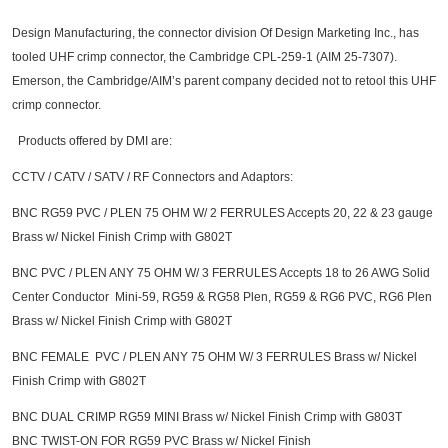
Design Manufacturing, the connector division Of Design Marketing Inc., has
tooled UHF crimp connector, the Cambridge CPL-259-1 (AIM 25-7307).
Emerson, the Cambridge/AIM’s parent company decided not to retool this UHF
crimp connector.
Products offered by DMI are:
CCTV / CATV / SATV / RF Connectors and Adaptors:
BNC RG59 PVC / PLEN 75 OHM W/ 2 FERRULES Accepts 20, 22 & 23 gauge
Brass w/ Nickel Finish Crimp with G802T
BNC PVC / PLEN ANY 75 OHM W/ 3 FERRULES Accepts 18 to 26 AWG Solid
Center Conductor Mini-59, RG59 & RG58 Plen, RG59 & RG6 PVC, RG6 Plen
Brass w/ Nickel Finish Crimp with G802T
BNC FEMALE PVC / PLEN ANY 75 OHM W/ 3 FERRULES Brass w/ Nickel
Finish Crimp with G802T
BNC DUAL CRIMP RG59 MINI Brass w/ Nickel Finish Crimp with G803T
BNC TWIST-ON FOR RG59 PVC Brass w/ Nickel Finish