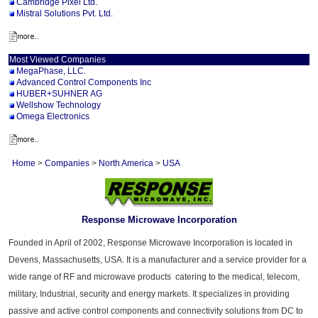
Cambridge Pixel Ltd.
Mistral Solutions Pvt. Ltd.
Most Viewed Companies
MegaPhase, LLC.
Advanced Control Components Inc
HUBER+SUHNER AG
Wellshow Technology
Omega Electronics
Home
>
Companies
>
North America
>
USA
Response Microwave Incorporation
Founded in April of 2002, Response Microwave Incorporation is located in
Devens, Massachusetts, USA. It is a manufacturer and a service provider for a
wide range of RF and microwave products catering to the medical, telecom,
military, Industrial, security and energy markets. It specializes in providing
passive and active control components and connectivity solutions from DC to