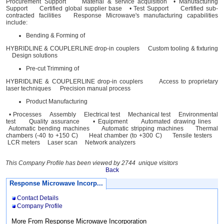
Procurement Support Material & service acquisition • Manufacturing
Support Certified global supplier base • Test Support Certified sub-
contracted facilities Response Microwave's manufacturing capabilities
include:
Bending & Forming of
HYBRIDLINE & COUPLERLINE drop-in couplers Custom tooling & fixturing
Design solutions
Pre-cut Trimming of
HYBRIDLINE & COUPLERLINE drop-in couplers Access to proprietary
laser techniques Precision manual process
Product Manufacturing
• Processes Assembly Electrical test Mechanical test Environmental
test Quality assurance • Equipment Automated drawing lines
Automatic bending machines Automatic stripping machines Thermal
chambers (-40 to +150 C) Heat chamber (to +300 C) Tensile testers
LCR meters Laser scan Network analyzers
This Company Profile has been viewed by 2744 unique visitors
Back
Response Microwave Incorp...
Contact Details
Company Profile
More From Response Microwave Incorporation