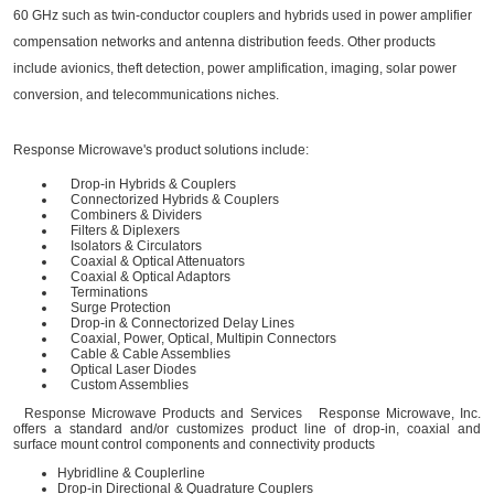
60 GHz such as twin-conductor couplers and hybrids used in power amplifier
compensation networks and antenna distribution feeds. Other products
include avionics, theft detection, power amplification, imaging, solar power
conversion, and telecommunications niches.
Response Microwave's product solutions include:
Drop-in Hybrids & Couplers
Connectorized Hybrids & Couplers
Combiners & Dividers
Filters & Diplexers
Isolators & Circulators
Coaxial & Optical Attenuators
Coaxial & Optical Adaptors
Terminations
Surge Protection
Drop-in & Connectorized Delay Lines
Coaxial, Power, Optical, Multipin Connectors
Cable & Cable Assemblies
Optical Laser Diodes
Custom Assemblies
Response Microwave Products and Services Response Microwave, Inc.
offers a standard and/or customizes product line of drop-in, coaxial and
surface mount control components and connectivity products
Hybridline & Couplerline
Drop-in Directional & Quadrature Couplers