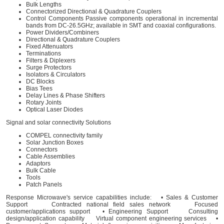
Bulk Lengths
Connectorized Directional & Quadrature Couplers
Control Components Passive components operational in incremental
bands from DC-26.5GHz; available in SMT and coaxial configurations.
Power Dividers/Combiners
Directional & Quadrature Couplers
Fixed Attenuators
Terminations
Filters & Diplexers
Surge Protectors
Isolators & Circulators
DC Blocks
Bias Tees
Delay Lines & Phase Shifters
Rotary Joints
Optical Laser Diodes
Signal and solar connectivity Solutions
COMPEL connectivity family
Solar Junction Boxes
Connectors
Cable Assemblies
Adaptors
Bulk Cable
Tools
Patch Panels
Response Microwave's service capabilities include: • Sales & Customer
Support Contracted national field sales network Focused
customer/applications support • Engineering Support Consulting
design/application capability Virtual component engineering services •