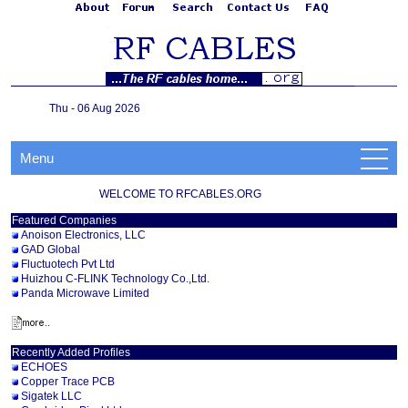
Thu - 06 Aug 2026
Menu
WELCOME TO RFCABLES.ORG
Featured Companies
Anoison Electronics, LLC
GAD Global
Fluctuotech Pvt Ltd
Huizhou C-FLINK Technology Co.,Ltd.
Panda Microwave Limited
Recently Added Profiles
ECHOES
Copper Trace PCB
Sigatek LLC