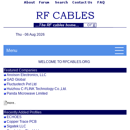
Thu - 06 Aug 2026
Menu
WELCOME TO RFCABLES.ORG
Featured Companies
Anoison Electronics, LLC
GAD Global
Fluctuotech Pvt Ltd
Huizhou C-FLINK Technology Co.,Ltd.
Panda Microwave Limited
Recently Added Profiles
ECHOES
Copper Trace PCB
Sigatek LLC