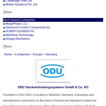
Cambridge Pixel Ltd.
Mistral Solutions Pvt. Ltd.
Most Viewed Companies
MegaPhase, LLC.
Advanced Control Components Inc
HUBER+SUHNER AG
Wellshow Technology
Omega Electronics
Home
>
Companies
>
Europe
>
Germany
ODU Steckverbindungssysteme GmbH & Co. KG
Founded in 1942 ODU is located in Mühldorf, Germany. It develops and
manufactures connectors on the basis of turned and stamped contacts for