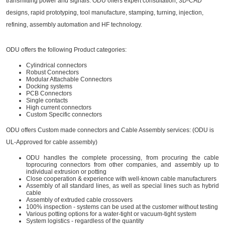
transmitting power and signals. ODU offers expert consultation, 3D-CAD
designs, rapid prototyping, tool manufacture, stamping, turning, injection,
refining, assembly automation and HF technology.
ODU offers the following Product categories:
Cylindrical connectors
Robust Connectors
Modular Attachable Connectors
Docking systems
PCB Connectors
Single contacts
High current connectors
Custom Specific connectors
ODU offers Custom made connectors and Cable Assembly services: (ODU is
UL-Approved for cable assembly)
ODU handles the complete processing, from procuring the cable
toprocuring connectors from other companies, and assembly up to
individual extrusion or potting
Close cooperation & experience with well-known cable manufacturers
Assembly of all standard lines, as well as special lines such as hybrid
cable
Assembly of extruded cable crossovers
100% inspection - systems can be used at the customer without testing
Various potting options for a water-tight or vacuum-tight system
System logistics - regardless of the quantity