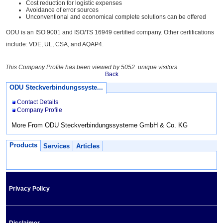
Cost reduction for logistic expenses
Avoidance of error sources
Unconventional and economical complete solutions can be offered
ODU is an ISO 9001 and ISO/TS 16949 certified company. Other certifications
include: VDE, UL, CSA, and AQAP4.
This Company Profile has been viewed by 5052 unique visitors
Back
ODU Steckverbindungssyste...
Contact Details
Company Profile
More From ODU Steckverbindungssysteme GmbH & Co. KG
Products
Services
Articles
Privacy Policy