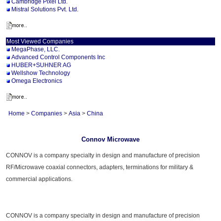
Cambridge Pixel Ltd.
Mistral Solutions Pvt. Ltd.
Most Viewed Companies
MegaPhase, LLC.
Advanced Control Components Inc
HUBER+SUHNER AG
Wellshow Technology
Omega Electronics
Home
>
Companies
>
Asia
>
China
Connov Microwave
CONNOV is a company specialty in design and manufacture of precision
RF/Microwave coaxial connectors, adapters, terminations for military &
commercial applications.
CONNOV is a company specialty in design and manufacture of precision