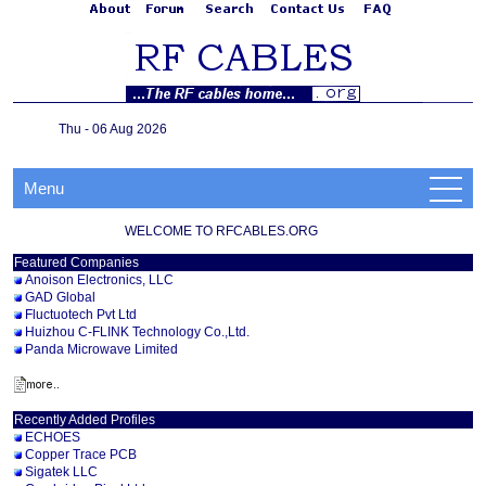
Thu - 06 Aug 2026
Menu
WELCOME TO RFCABLES.ORG
Featured Companies
Anoison Electronics, LLC
GAD Global
Fluctuotech Pvt Ltd
Huizhou C-FLINK Technology Co.,Ltd.
Panda Microwave Limited
Recently Added Profiles
ECHOES
Copper Trace PCB
Sigatek LLC