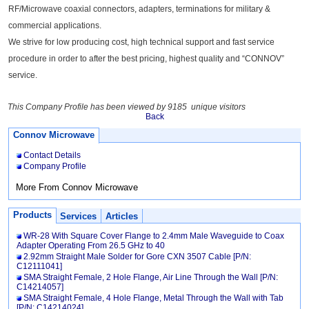
RF/Microwave coaxial connectors, adapters, terminations for military &
commercial applications.
We strive for low producing cost, high technical support and fast service
procedure in order to after the best pricing, highest quality and “CONNOV”
service.
This Company Profile has been viewed by 9185 unique visitors
Back
Connov Microwave
Contact Details
Company Profile
More From Connov Microwave
Products
Services
Articles
WR-28 With Square Cover Flange to 2.4mm Male Waveguide to Coax
Adapter Operating From 26.5 GHz to 40
2.92mm Straight Male Solder for Gore CXN 3507 Cable [P/N:
C12111041]
SMA Straight Female, 2 Hole Flange, Air Line Through the Wall [P/N:
C14214057]
SMA Straight Female, 4 Hole Flange, Metal Through the Wall with Tab
[P/N: C14214024]