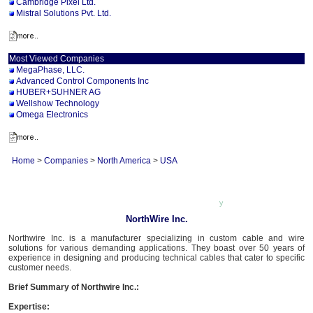
Cambridge Pixel Ltd.
Mistral Solutions Pvt. Ltd.
Most Viewed Companies
MegaPhase, LLC.
Advanced Control Components Inc
HUBER+SUHNER AG
Wellshow Technology
Omega Electronics
Home
>
Companies
>
North America
>
USA
NorthWire Inc.
Northwire Inc. is a manufacturer specializing in custom cable and wire
solutions for various demanding applications. They boast over 50 years of
experience in designing and producing technical cables that cater to specific
customer needs.
Brief Summary of Northwire Inc.:
Expertise: