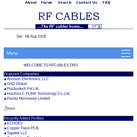
Sat - 08 Aug 2026
Menu
WELCOME TO RFCABLES.ORG
Featured Companies
Anoison Electronics, LLC
GAD Global
Fluctuotech Pvt Ltd
Huizhou C-FLINK Technology Co.,Ltd.
Panda Microwave Limited
Recently Added Profiles
ECHOES
Copper Trace PCB
Sigatek LLC