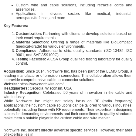
Custom wire and cable solutions, including retractile cords and
assemblies.
Applications in diverse sectors like medical, industrial,
aerospace/defense, and more.
Key Features:
Customization:
Partnering with clients to develop solutions based on
their exact requirements.
Material Selection:
Offering a range of materials like BioCompatic
(medical-grade) for various environments.
Compliance:
Adherence to strict quality standards (ISO 13485, ISO
9001, and SAE AS9100C).
Testing Facilities:
A CSA Group qualified testing laboratory for quality
control.
Acquisition:
Since 2014, Northwire Inc. has been part of the LEMO Group, a
leading manufacturer of precision connectors. This collaboration allows them
to provide comprehensive cable-to-connector solutions.
Website:
https://www.northwire.com/
Headquarters:
Osceola, Wisconsin, USA
Industry Recognition:
Celebrated 50 years of innovation in the cable and
wire industry.
While Northwire Inc. might not solely focus on RF (radio frequency)
applications, their custom cable solutions can be tailored to various industries,
potentially including those with RF requirements. Their expertise in designing
cables for demanding environments and their commitment to quality standards
make them a notable player in the custom cable and wire market.
Northwire Inc. doesn't directly advertise specific services. However, their area
of expertise lies in: