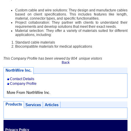
Custom cable and wire solutions: They design and manufacture cables
based on client specifications. This includes features like length,
material, connector types, and specific functionalities.
Project collaboration: They partner with clients to understand their
requirements and develop solutions that meet their exact needs.
Material selection: They offer a variety of materials suited for different
applications, including:
Standard cable materials
Biocompatible materials for medical applications
This Company Profile has been viewed by 804 unique visitors
Back
NorthWire Inc.
Contact Details
Company Profile
More From NorthWire Inc.
Products
Services
Articles
Privacy Policy