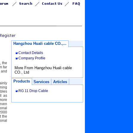
Hangzhou Huali cable CO.,...
Contact Details
Company Profile
, the
m far
More From Hangzhou Huali cable
o and
CO., Ltd
Products
Services
Articles
ainly
wning
RG 11 Drop Cable
ables
l as
 more
 even
ional
:2000
t the
ional