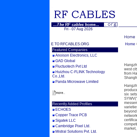
Fri - 07 Aug 2026
WELCOME TO RFCABLES.ORG
Home
Featured Companies
Anoison Electronics, LLC
GAD Global
Hangzho
Fluctuotech Pvt Ltd
west ci
Huizhou C-FLINK Technology
from Ha
Co.,Ltd.
Shangha
Panda Microwave Limited
Hangzho
produce
six set
SYWV(Y
messeng
Recently Added Profiles
varieti
ECHOES
beyond 
Copper Trace PCB
network
certifi
Sigatek LLC
competi
Cambridge Pixel Ltd.
market,
Mistral Solutions Pvt. Ltd.