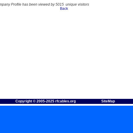
mpany Profile has been viewed by 5015 unique visitors
Back
Copyright © 2005-2025 rfcables.org
SiteMap