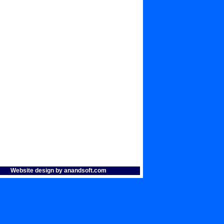
Website design by anandsoft.com