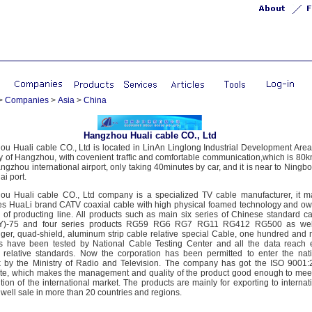
>
Companies
>
Asia
>
China
Hangzhou Huali cable CO., Ltd
u Huali cable CO., Ltd is located in LinAn Linglong Industrial Development Area
ty of Hangzhou, with covenient traffic and comfortable communication,which is 80k
ngzhou international airport, only taking 40minutes by car, and it is near to Ningb
i port.
u Huali cable CO., Ltd company is a specialized TV cable manufacturer, it m
s HuaLi brand CATV coaxial cable with high physical foamed technology and o
s of producting line. All products such as main six series of Chinese standard c
)-75 and four series products RG59 RG6 RG7 RG11 RG412 RG500 as wel
er, quad-shield, aluminum strip cable relative special Cable, one hundred and
es have been tested by National Cable Testing Center and all the data reach
relative standards. Now the corporation has been permitted to enter the nat
 by the Ministry of Radio and Television. The company has got the ISO 9001
cate, which makes the management and quality of the product good enough to mee
tion of the international market. The products are mainly for exporting to internat
 well sale in more than 20 countries and regions.