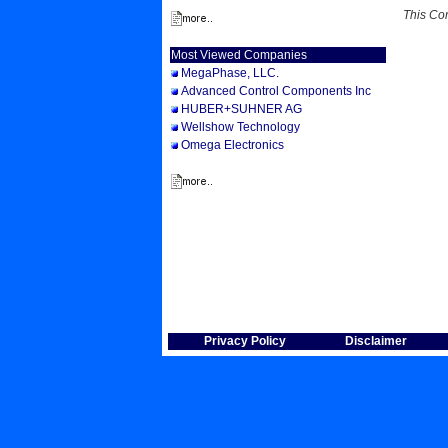
This Co
Most Viewed Companies
MegaPhase, LLC.
Advanced Control Components Inc
HUBER+SUHNER AG
Wellshow Technology
Omega Electronics
Privacy Policy
Disclaimer