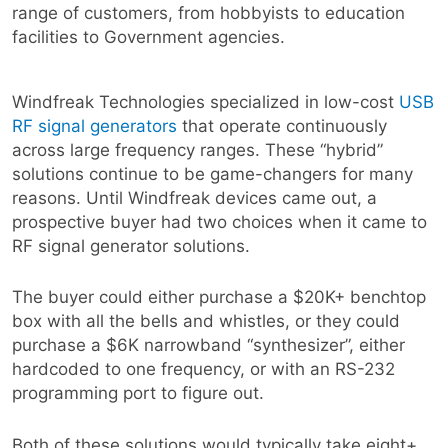
range of customers, from hobbyists to education
facilities to Government agencies.
Windfreak Technologies specialized in low-cost
USB
RF signal generators
that operate continuously
across large frequency ranges. These “hybrid”
solutions continue to be game-changers for many
reasons. Until Windfreak devices came out, a
prospective buyer had two choices when it came to
RF signal generator solutions.
The buyer could either purchase a $20K+ benchtop
box with all the bells and whistles, or they could
purchase a $6K narrowband “synthesizer”, either
hardcoded to one frequency, or with an RS-232
programming port to figure out.
Both of these solutions would typically take eight+