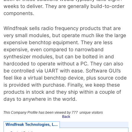
weeks to deliver. They are generally build-to-order
components.
Windfreak sells radio frequency products that are
very small modules, but operate much like the large
expensive benchtop equipment. They are less
expensive, even compared to narrowband
synthesizer modules, but can be bolted in and
hardcoded to operate without a PC. They can also
be controlled via UART with ease. Software GUI’s
feel like a virtual benchtop device, plus source code
is provided with purchase. Finally, we keep these
products in stock and they ship within a couple of
days to anywhere in the world.
This Company Profile has been viewed by 777 unique visitors
Back
Windfreak Technologies, L...