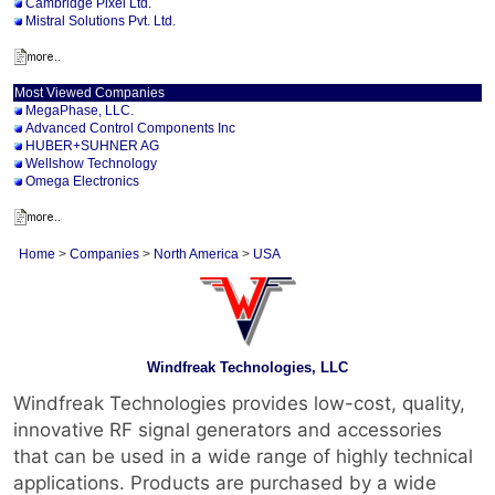
Cambridge Pixel Ltd.
Mistral Solutions Pvt. Ltd.
Most Viewed Companies
MegaPhase, LLC.
Advanced Control Components Inc
HUBER+SUHNER AG
Wellshow Technology
Omega Electronics
Home
>
Companies
>
North America
>
USA
Windfreak Technologies, LLC
Windfreak Technologies provides low-cost, quality,
innovative RF signal generators and accessories
that can be used in a wide range of highly technical
applications. Products are purchased by a wide