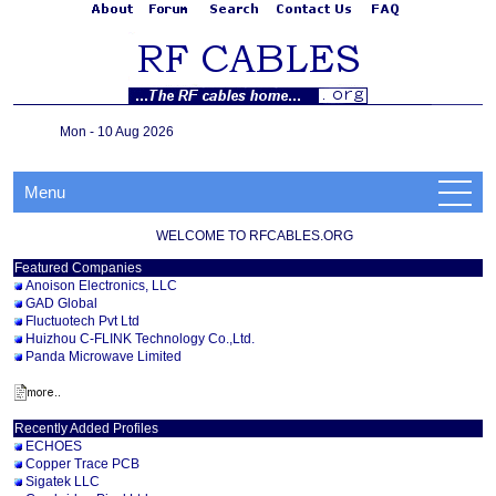
Mon - 10 Aug 2026
Menu
WELCOME TO RFCABLES.ORG
Featured Companies
Anoison Electronics, LLC
GAD Global
Fluctuotech Pvt Ltd
Huizhou C-FLINK Technology Co.,Ltd.
Panda Microwave Limited
Recently Added Profiles
ECHOES
Copper Trace PCB
Sigatek LLC