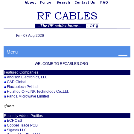
Fri - 07 Aug 2026
Menu
WELCOME TO RFCABLES.ORG
Featured Companies
Anoison Electronics, LLC
GAD Global
Fluctuotech Pvt Ltd
Huizhou C-FLINK Technology Co.,Ltd.
Panda Microwave Limited
Recently Added Profiles
ECHOES
Copper Trace PCB
Sigatek LLC