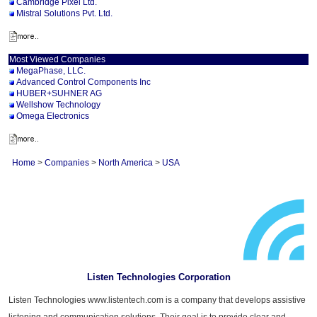
Cambridge Pixel Ltd.
Mistral Solutions Pvt. Ltd.
Most Viewed Companies
MegaPhase, LLC.
Advanced Control Components Inc
HUBER+SUHNER AG
Wellshow Technology
Omega Electronics
Home
>
Companies
>
North America
>
USA
Listen Technologies Corporation
Listen Technologies www.listentech.com is a company that develops assistive
listening and communication solutions. Their goal is to provide clear and