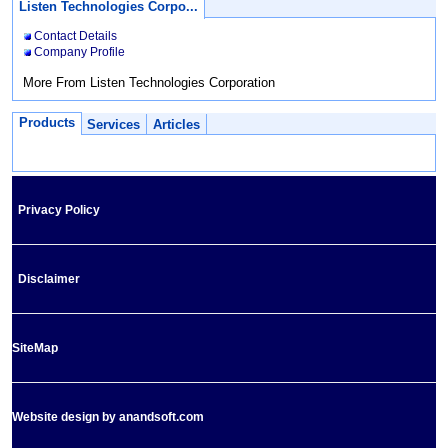
Listen Technologies Corpo...
Contact Details
Company Profile
More From Listen Technologies Corporation
Products
Services
Articles
Privacy Policy
Disclaimer
SiteMap
Website design by anandsoft.com