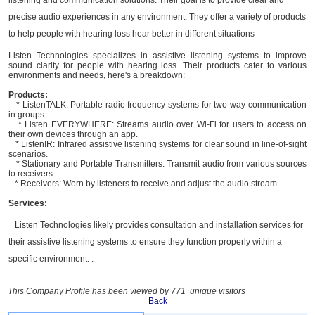
precise audio experiences in any environment. They offer a variety of products
to help people with hearing loss hear better in different situations
Listen Technologies specializes in assistive listening systems to improve
sound clarity for people with hearing loss. Their products cater to various
environments and needs, here's a breakdown:
Products:
* ListenTALK: Portable radio frequency systems for two-way communication
in groups.
* Listen EVERYWHERE: Streams audio over Wi-Fi for users to access on
their own devices through an app.
* ListenIR: Infrared assistive listening systems for clear sound in line-of-sight
scenarios.
* Stationary and Portable Transmitters: Transmit audio from various sources
to receivers.
* Receivers: Worn by listeners to receive and adjust the audio stream.
Services:
Listen Technologies likely provides consultation and installation services for
their assistive listening systems to ensure they function properly within a
specific environment. .
This Company Profile has been viewed by 771 unique visitors
Back