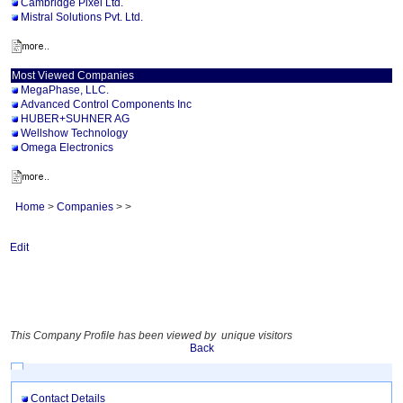
Cambridge Pixel Ltd.
Mistral Solutions Pvt. Ltd.
Most Viewed Companies
MegaPhase, LLC.
Advanced Control Components Inc
HUBER+SUHNER AG
Wellshow Technology
Omega Electronics
Home
>
Companies
>
>
Edit
This Company Profile has been viewed by unique visitors
Back
Contact Details