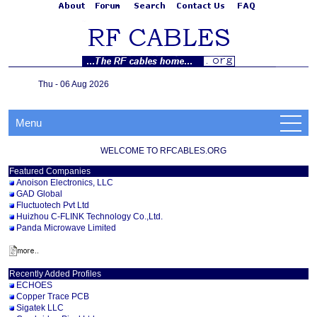
Thu - 06 Aug 2026
Menu
WELCOME TO RFCABLES.ORG
Featured Companies
Anoison Electronics, LLC
GAD Global
Fluctuotech Pvt Ltd
Huizhou C-FLINK Technology Co.,Ltd.
Panda Microwave Limited
Recently Added Profiles
ECHOES
Copper Trace PCB
Sigatek LLC