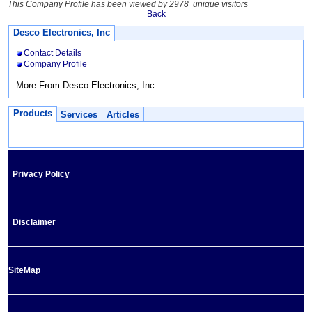
This Company Profile has been viewed by 2978 unique visitors
Back
Desco Electronics, Inc
Contact Details
Company Profile
More From Desco Electronics, Inc
Products
Services
Articles
Privacy Policy
Disclaimer
SiteMap