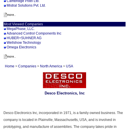
Cambridge Pixel Ltd.
Mistral Solutions Pvt. Ltd.
Most Viewed Companies
MegaPhase, LLC.
Advanced Control Components Inc
HUBER+SUHNER AG
Wellshow Technology
Omega Electronics
Home
>
Companies
>
North America
>
USA
Desco Electronics, Inc
Desco Electronics Inc, incorporated in 1971, is a family owned business. The
company is located in Plainville, Massachusetts, USA, and is involved in
prototyping, and manufacture of assemblies. The company takes pride in