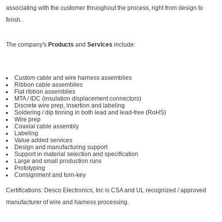
associating with the customer thruoghout the process, right from design to
finish.
The company's
Products
and
Services
include:
Custom cable and wire harness assemblies
Ribbon cable assemblies
Flat ribbon assemblies
MTA / IDC (insulation displacement connectors)
Discrete wire prep, insertion and labeling
Soldering / dip tinning in both lead and lead-free (RoHS)
Wire prep
Coaxial cable assembly
Labeling
Value added services
Design and manufacturing support
Support in material selection and specification
Large and small production runs
Prototyping
Consignment and turn-key
Certifications: Desco Electronics, Inc is CSA and UL recognized / approved
manufacturer of wire and harness processing.