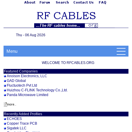
Thu - 06 Aug 2026
Menu
WELCOME TO RFCABLES.ORG
Featured Companies
Anoison Electronics, LLC
GAD Global
Fluctuotech Pvt Ltd
Huizhou C-FLINK Technology Co.,Ltd.
Panda Microwave Limited
Recently Added Profiles
ECHOES
Copper Trace PCB
Sigatek LLC