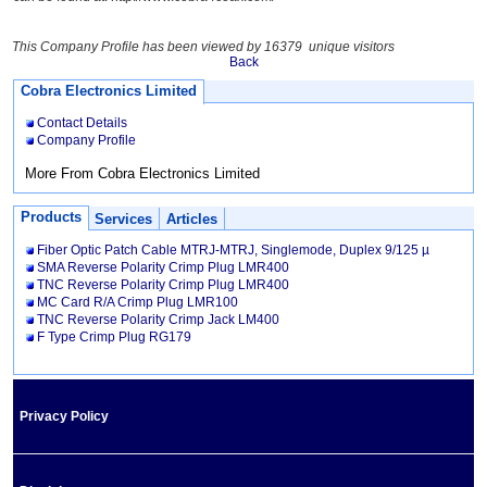
This Company Profile has been viewed by 16379 unique visitors
Back
Cobra Electronics Limited
Contact Details
Company Profile
More From Cobra Electronics Limited
Products
Services
Articles
Fiber Optic Patch Cable MTRJ-MTRJ, Singlemode, Duplex 9/125 µ
SMA Reverse Polarity Crimp Plug LMR400
TNC Reverse Polarity Crimp Plug LMR400
MC Card R/A Crimp Plug LMR100
TNC Reverse Polarity Crimp Jack LM400
F Type Crimp Plug RG179
Privacy Policy