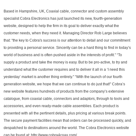
Based in Hampshire, UK, Coaxial cable, connector and custom assembly
specialist Cobra Electronics has just launched its new, fourth-generation
website, designed to help the firm in its goal to deliver exactly what the
customer needs, when they need it. Managing Director Rob Large believes
that: “the key to Cobra's success is our attention to detail and our commitment
to providing a personal service. Sincerity can be a hard thing to find in today’s
world of business and is often pushed aside in the interests of profit.” “To
supply a product and take the money is easy. But to be pro-active, to try and
understand what the customer requires and to deliver it all in a ‘I need this
yesterday’ market is another thing entirely.” “With the launch of our fourth
generation website, we hope that we can continue to do just that!” Cobra’s
new website features hundreds of products from the company’s extensive
catalogue, from coaxial cable, connectors and adaptors, through to tools and
accessories, and even ready-made cable assemblies. Each product is
presented with all the pertinent details, plus pricing at various break points.
The secure payment facilities mean that orders can be processed quickly, and
despatched to destinations around the world. The Cobra Electronics website
can be found at: http://www.cobra4coax.com/