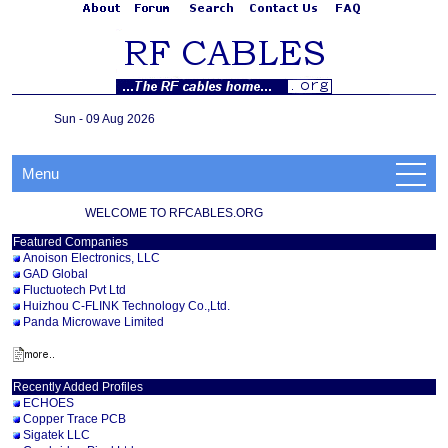
Sun - 09 Aug 2026
Menu
WELCOME TO RFCABLES.ORG
Featured Companies
Anoison Electronics, LLC
GAD Global
Fluctuotech Pvt Ltd
Huizhou C-FLINK Technology Co.,Ltd.
Panda Microwave Limited
Recently Added Profiles
ECHOES
Copper Trace PCB
Sigatek LLC