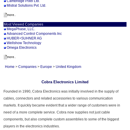
Cambridge Pixel Ltd.
Mistral Solutions Pvt. Ltd.
Most Viewed Companies
MegaPhase, LLC.
Advanced Control Components Inc
HUBER+SUHNER AG
Wellshow Technology
Omega Electronics
Home
>
Companies
>
Europe
>
United Kingdom
Cobra Electronics Limited
Founded in 1990, Cobra Electronics was initially involved in the supply of
cables, connectors and related accessories to various communication
markets. It quickly became evident that a wider range of customers were in
need of a more complete service. Cobra now supplies not just cable
components, but also complete custom assemblies to some of the biggest
players in the electronics industries.