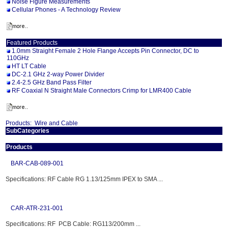
Noise Figure Measurements
Cellular Phones - A Technology Review
Featured Products
1.0mm Straight Female 2 Hole Flange Accepts Pin Connector, DC to
110GHz
HT LT Cable
DC-2.1 GHz 2-way Power Divider
2.4-2.5 GHz Band Pass Filter
RF Coaxial N Straight Male Connectors Crimp for LMR400 Cable
Products:
Wire and Cable
SubCategories
Products
BAR-CAB-089-001
Specifications: RF Cable RG 1.13/125mm IPEX to SMA ...
CAR-ATR-231-001
Specifications: RF PCB Cable: RG113/200mm ...