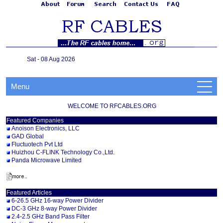
Sat - 08 Aug 2026
Menu
WELCOME TO RFCABLES.ORG
Featured Companies
Anoison Electronics, LLC
GAD Global
Fluctuotech Pvt Ltd
Huizhou C-FLINK Technology Co.,Ltd.
Panda Microwave Limited
Featured Articles
6-26.5 GHz 16-way Power Divider
DC-3 GHz 8-way Power Divider
2.4-2.5 GHz Band Pass Filter