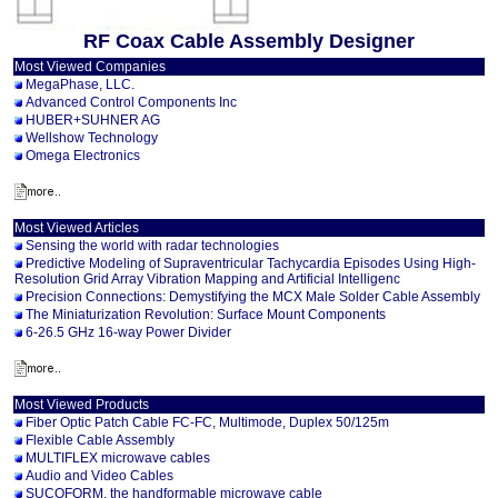
RF Coax Cable Assembly Designer
Most Viewed Companies
MegaPhase, LLC.
Advanced Control Components Inc
HUBER+SUHNER AG
Wellshow Technology
Omega Electronics
Most Viewed Articles
Sensing the world with radar technologies
Predictive Modeling of Supraventricular Tachycardia Episodes Using High-
Resolution Grid Array Vibration Mapping and Artificial Intelligenc
Precision Connections: Demystifying the MCX Male Solder Cable Assembly
The Miniaturization Revolution: Surface Mount Components
6-26.5 GHz 16-way Power Divider
Most Viewed Products
Fiber Optic Patch Cable FC-FC, Multimode, Duplex 50/125m
Flexible Cable Assembly
MULTIFLEX microwave cables
Audio and Video Cables
SUCOFORM, the handformable microwave cable