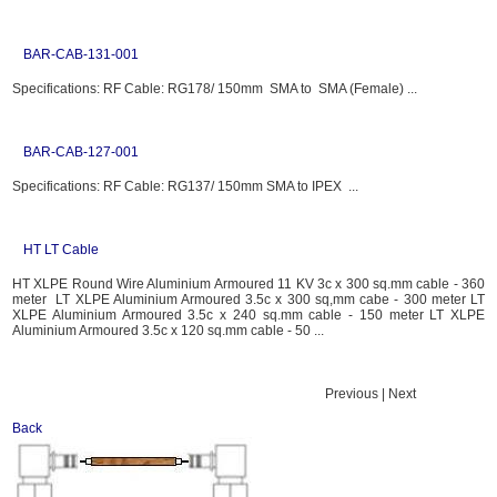
BAR-CAB-131-001
Specifications: RF Cable: RG178/ 150mm SMA to SMA (Female) ...
BAR-CAB-127-001
Specifications: RF Cable: RG137/ 150mm SMA to IPEX ...
HT LT Cable
HT XLPE Round Wire Aluminium Armoured 11 KV 3c x 300 sq.mm cable - 360
meter LT XLPE Aluminium Armoured 3.5c x 300 sq,mm cabe - 300 meter LT
XLPE Aluminium Armoured 3.5c x 240 sq.mm cable - 150 meter LT XLPE
Aluminium Armoured 3.5c x 120 sq.mm cable - 50 ...
Previous | Next
Back