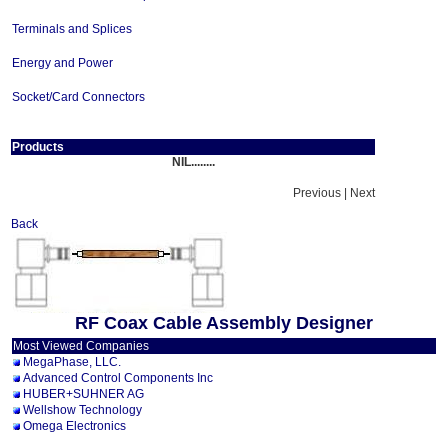
Terminals and Splices
Energy and Power
Socket/Card Connectors
Products
NIL........
Previous | Next
Back
RF Coax Cable Assembly Designer
Most Viewed Companies
MegaPhase, LLC.
Advanced Control Components Inc
HUBER+SUHNER AG
Wellshow Technology
Omega Electronics