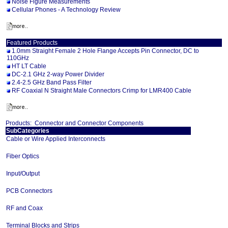
Noise Figure Measurements
Cellular Phones - A Technology Review
Featured Products
1.0mm Straight Female 2 Hole Flange Accepts Pin Connector, DC to
110GHz
HT LT Cable
DC-2.1 GHz 2-way Power Divider
2.4-2.5 GHz Band Pass Filter
RF Coaxial N Straight Male Connectors Crimp for LMR400 Cable
Products:
Connector and Connector Components
SubCategories
Cable or Wire Applied Interconnects
Fiber Optics
Input/Output
PCB Connectors
RF and Coax
Terminal Blocks and Strips