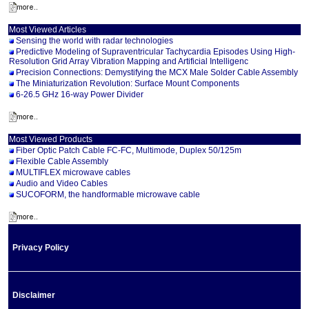
Most Viewed Articles
Sensing the world with radar technologies
Predictive Modeling of Supraventricular Tachycardia Episodes Using High-
Resolution Grid Array Vibration Mapping and Artificial Intelligenc
Precision Connections: Demystifying the MCX Male Solder Cable Assembly
The Miniaturization Revolution: Surface Mount Components
6-26.5 GHz 16-way Power Divider
Most Viewed Products
Fiber Optic Patch Cable FC-FC, Multimode, Duplex 50/125m
Flexible Cable Assembly
MULTIFLEX microwave cables
Audio and Video Cables
SUCOFORM, the handformable microwave cable
Privacy Policy
Disclaimer