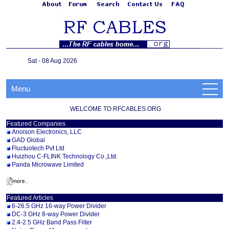
Sat - 08 Aug 2026
Menu
WELCOME TO RFCABLES.ORG
Featured Companies
Anoison Electronics, LLC
GAD Global
Fluctuotech Pvt Ltd
Huizhou C-FLINK Technology Co.,Ltd.
Panda Microwave Limited
Featured Articles
6-26.5 GHz 16-way Power Divider
DC-3 GHz 8-way Power Divider
2.4-2.5 GHz Band Pass Filter