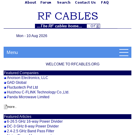
Mon - 10 Aug 2026
Menu
WELCOME TO RFCABLES.ORG
Featured Companies
Anoison Electronics, LLC
GAD Global
Fluctuotech Pvt Ltd
Huizhou C-FLINK Technology Co.,Ltd.
Panda Microwave Limited
Featured Articles
6-26.5 GHz 16-way Power Divider
DC-3 GHz 8-way Power Divider
2.4-2.5 GHz Band Pass Filter