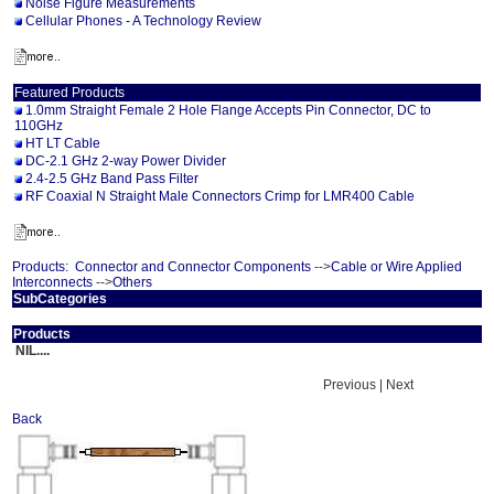
Noise Figure Measurements
Cellular Phones - A Technology Review
Featured Products
1.0mm Straight Female 2 Hole Flange Accepts Pin Connector, DC to
110GHz
HT LT Cable
DC-2.1 GHz 2-way Power Divider
2.4-2.5 GHz Band Pass Filter
RF Coaxial N Straight Male Connectors Crimp for LMR400 Cable
Products:
Connector and Connector Components
-->
Cable or Wire Applied
Interconnects
-->
Others
SubCategories
Products
NIL....
Previous | Next
Back