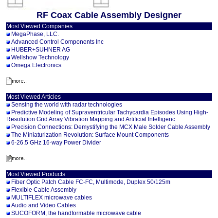
RF Coax Cable Assembly Designer
Most Viewed Companies
MegaPhase, LLC.
Advanced Control Components Inc
HUBER+SUHNER AG
Wellshow Technology
Omega Electronics
Most Viewed Articles
Sensing the world with radar technologies
Predictive Modeling of Supraventricular Tachycardia Episodes Using High-
Resolution Grid Array Vibration Mapping and Artificial Intelligenc
Precision Connections: Demystifying the MCX Male Solder Cable Assembly
The Miniaturization Revolution: Surface Mount Components
6-26.5 GHz 16-way Power Divider
Most Viewed Products
Fiber Optic Patch Cable FC-FC, Multimode, Duplex 50/125m
Flexible Cable Assembly
MULTIFLEX microwave cables
Audio and Video Cables
SUCOFORM, the handformable microwave cable