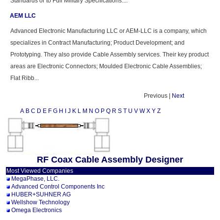
Standards or to Full Military Specifications:...
AEM LLC
Advanced Electronic Manufacturing LLC or AEM-LLC is a company, which
specializes in Contract Manufacturing; Product Development; and
Prototyping. They also provide Cable Assembly services. Their key product
areas are Electronic Connectors; Moulded Electronic Cable Assemblies;
Flat Ribb...
Previous |
Next
A
B
C
D
E
F
G
H
I
J
K
L
M
N
O
P
Q
R
S
T
U
V
W
X
Y
Z
RF Coax Cable Assembly Designer
Most Viewed Companies
MegaPhase, LLC.
Advanced Control Components Inc
HUBER+SUHNER AG
Wellshow Technology
Omega Electronics