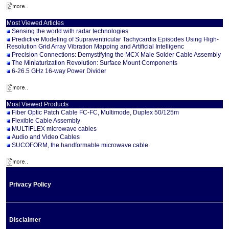
Most Viewed Articles
Sensing the world with radar technologies
Predictive Modeling of Supraventricular Tachycardia Episodes Using High-
Resolution Grid Array Vibration Mapping and Artificial Intelligenc
Precision Connections: Demystifying the MCX Male Solder Cable Assembly
The Miniaturization Revolution: Surface Mount Components
6-26.5 GHz 16-way Power Divider
Most Viewed Products
Fiber Optic Patch Cable FC-FC, Multimode, Duplex 50/125m
Flexible Cable Assembly
MULTIFLEX microwave cables
Audio and Video Cables
SUCOFORM, the handformable microwave cable
Privacy Policy
Disclaimer