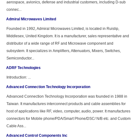
aerospace, avionics, defense and industrial customers, including D-sub
connec...
Admiral Microwaves Limited
Founded in 1992, Admiral Microwaves Limited, is located in Ruislip,
Middlesex, United Kingdom. It is a manufacturer, sales representative and
distributor of a wide range of RF and Microwave component and
subsystem. It specializes in Amplifiers, Attenuators, Mixers, Switches,
Semiconductor...
ADRF Technologies
Introduction: ...
Advanced Connection Technology Incorporation
Advanced Connection Technology Incorporation was founded in 1988 in
Taiwan. It manufactures interconnect products and cable assemblies for
host of applications like RF, video, computer, audio, power. It manufactures
connectors for Mobile phone/PDA/Smart Phone/DSC/ N/B etc. and Custom
Cable Ass...
Advanced Control Components Inc