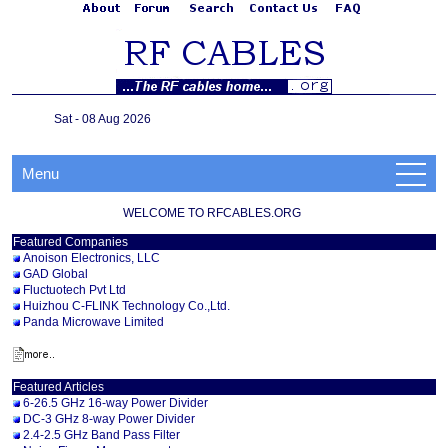
Sat - 08 Aug 2026
Menu
WELCOME TO RFCABLES.ORG
Featured Companies
Anoison Electronics, LLC
GAD Global
Fluctuotech Pvt Ltd
Huizhou C-FLINK Technology Co.,Ltd.
Panda Microwave Limited
Featured Articles
6-26.5 GHz 16-way Power Divider
DC-3 GHz 8-way Power Divider
2.4-2.5 GHz Band Pass Filter