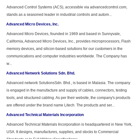
Advanced Control Systems (ACS), accessible via advancedcontrol.com,
stands as a seasoned leader in industrial controls and autom...
Advanced Micro Devices, Inc.
Advanced Micro Devices, founded in 1969 and based in Sunnyvale,
California, Advanced Micro Devices, Inc., provides microprocessors, Flash
memory devices, and silicon-based solutions for our customers in the
communications and computer industries worldwide. The Company has
w...
Advanced Network Solutions Sdn. Bhd.
Advanced network SolutionsSdn. Bhd., is based in Malasia. The company
is engaged in the manufacture and supply of cables, connectors, testing
tools, and structured cabling. As per their website, the company's products
are offered under the brand name Litech. The products and ser...
Advanced Technical Materials Incorporation
Advanced Technical Materials Incorporation is headquartered in New York,
USA. It designs, manufactures, supplies, and stocks to Commercial