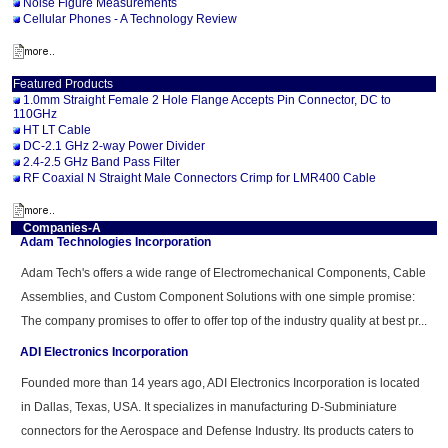
Noise Figure Measurements
Cellular Phones - A Technology Review
Featured Products
1.0mm Straight Female 2 Hole Flange Accepts Pin Connector, DC to
110GHz
HT LT Cable
DC-2.1 GHz 2-way Power Divider
2.4-2.5 GHz Band Pass Filter
RF Coaxial N Straight Male Connectors Crimp for LMR400 Cable
Companies-A
Adam Technologies Incorporation
Adam Tech's offers a wide range of Electromechanical Components, Cable
Assemblies, and Custom Component Solutions with one simple promise:
The company promises to offer to offer top of the industry quality at best pr...
ADI Electronics Incorporation
Founded more than 14 years ago, ADI Electronics Incorporation is located
in Dallas, Texas, USA. It specializes in manufacturing D-Subminiature
connectors for the Aerospace and Defense Industry. Its products caters to