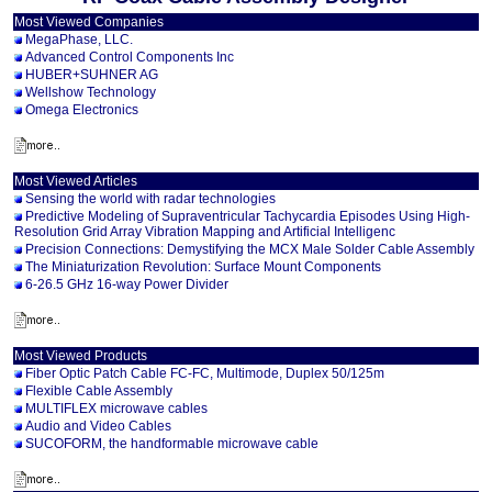
Most Viewed Companies
MegaPhase, LLC.
Advanced Control Components Inc
HUBER+SUHNER AG
Wellshow Technology
Omega Electronics
Most Viewed Articles
Sensing the world with radar technologies
Predictive Modeling of Supraventricular Tachycardia Episodes Using High-
Resolution Grid Array Vibration Mapping and Artificial Intelligenc
Precision Connections: Demystifying the MCX Male Solder Cable Assembly
The Miniaturization Revolution: Surface Mount Components
6-26.5 GHz 16-way Power Divider
Most Viewed Products
Fiber Optic Patch Cable FC-FC, Multimode, Duplex 50/125m
Flexible Cable Assembly
MULTIFLEX microwave cables
Audio and Video Cables
SUCOFORM, the handformable microwave cable