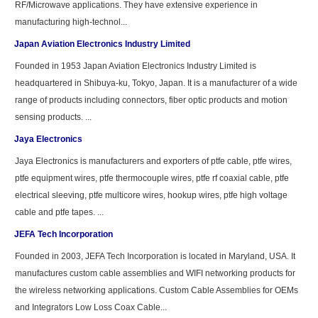
RF/Microwave applications. They have extensive experience in
manufacturing high-technol...
Japan Aviation Electronics Industry Limited
Founded in 1953 Japan Aviation Electronics Industry Limited is
headquartered in Shibuya-ku, Tokyo, Japan. It is a manufacturer of a wide
range of products including connectors, fiber optic products and motion
sensing products. ...
Jaya Electronics
Jaya Electronics is manufacturers and exporters of ptfe cable, ptfe wires,
ptfe equipment wires, ptfe thermocouple wires, ptfe rf coaxial cable, ptfe
electrical sleeving, ptfe multicore wires, hookup wires, ptfe high voltage
cable and ptfe tapes. ...
JEFA Tech Incorporation
Founded in 2003, JEFA Tech Incorporation is located in Maryland, USA. It
manufactures custom cable assemblies and WIFI networking products for
the wireless networking applications. Custom Cable Assemblies for OEMs
and Integrators Low Loss Coax Cable...