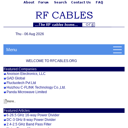
Thu - 06 Aug 2026
Menu
WELCOME TO RFCABLES.ORG
Featured Companies
Anoison Electronics, LLC
GAD Global
Fluctuotech Pvt Ltd
Huizhou C-FLINK Technology Co.,Ltd.
Panda Microwave Limited
Featured Articles
6-26.5 GHz 16-way Power Divider
DC-3 GHz 8-way Power Divider
2.4-2.5 GHz Band Pass Filter